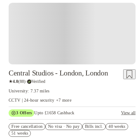
Instant Booking
Central Studios - London, London
★
4.0
(
88
)
·
Verified
University: 7.37 miles
CCTV | 24-hour security
+
7
more
3
Offers
Upto £1658 Cashback
View all
Book Now and get upto £758 cashback. House of Student
Free cancellation
Exclusive. T&C Apply
No visa · No pay
Bills incl.
40 weeks
51 weeks
£500 Cashback or Free Laundry Card for Whole Year. Book