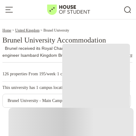
2
Home
United Kingdom
Brunel University
Brunel University Accommodation
Brunel received its Royal Charter in 1966 and took its name from
read more
engineer Isambard Kingdom Brunel. The university officially joined
the University of London federation on 1 October 2024 and now
uses Brunel University of London as its trading name.
More than
126 properties
·
From 195/week
·
1 campus
13,000 people study at Brunel, with nationalities from over 140
countries represented on campus. Engineering, design, business,
This university has
1
campus location.
law, health, medicine, life sciences, social sciences and sport
account for a large part of its academic work.
The university runs
Brunel University - Main Campus
from a single site on Kingston Lane in Uxbridge. The library holds
around 400,000 books, while students also use quiet study areas,
Instant Booking
computer rooms and 24-hour PC laboratories. Brunel’s sport
complex includes an indoor athletics centre, gym, climbing wall,
sports halls, a 400-metre track, tennis courts and outdoor pitches.