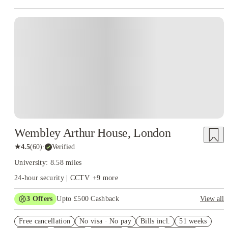
Instant Booking
Wembley Arthur House, London
★
4.5
(
60
)
·
Verified
University: 8.58 miles
24-hour security | CCTV
+
9
more
3
Offers
Upto £500 Cashback
View all
Refer your friends and get up to £400 cashback and more!
Free cancellation
No visa · No pay
Bills incl.
51 weeks
2% discount if you pay your rent in full!