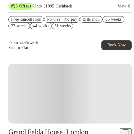
3
Offers
Upto £1995 Cashback
View all
Book Now and get upto £895 cashback. House of Student
Free cancellation
Exclusive. T&C Apply
No visa · No pay
Bills incl.
35 weeks
27 weeks
44 weeks
51 weeks
Refer your friends and get up to £400 cashback and more!
£400 Refer A Friend! T&C's Apply*
From
£
235
/
week
Book Now
Studio Flat
Instant Booking
Grand Felda House, London