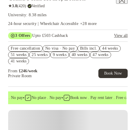
★
3.8
(
420
)
·
Verified
University: 8.38 miles
24-hour security | Wheelchair Accessible
+
28
more
3
Offers
Upto £503 Cashback
View all
Refer your friends and get up to £400 cashback and more!
Free cancellation
No visa · No pay
Bills incl.
44 weeks
Free Gym and Swim Membership T&C's Apply*
51 weeks
25 weeks
9 weeks
40 weeks
47 weeks
Book Now and get upto £103 cashback. House of Student
41 weeks
Exclusive. T&C Apply
From
£
246
/
week
Book Now
Private Room
•
•
sa . No pay
No place . No pay
Book now . Pay rent later . Free cancel