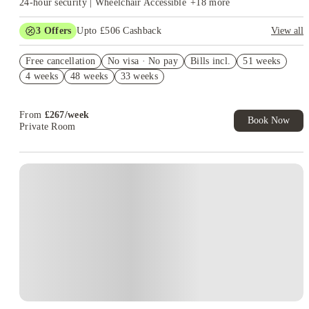
24-hour security | Wheelchair Accessible
+
18
more
3
Offers
Upto £506 Cashback
View all
Refer your friends and get up to £400 cashback and more!
Free cancellation
No visa · No pay
Bills incl.
51 weeks
Free Gym and Swim Membership T&C's Apply*
4 weeks
48 weeks
33 weeks
Book Now and get upto £106 cashback. House of Student
Exclusive. T&C Apply
From
£
267
/
week
Book Now
Private Room
Instant Booking