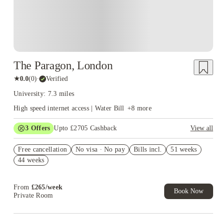
That campus layout explains why
Brunel University student
works differently from housing at universities
accommodation
spread across several London districts. A room on or near campus
cuts most routine travel, while an address farther east needs to
earn its higher transport cost through a better room, a useful
location for work or a clear rent saving.
The Paragon, London
★
0.0
(
0
)
·
Verified
University: 7.3 miles
High speed internet access | Water Bill
+
8
more
3
Offers
Upto £2705 Cashback
View all
Book Now and get upto £1055 cashback. House of Student
Free cancellation
Exclusive. T&C Apply
No visa · No pay
Bills incl.
51 weeks
44 weeks
Up to £750 Cashback. Book Now! T&C apply*
£500 Refer A Friend. Book Now. T&Cs Apply*
From
£
265
/
week
Book Now
Private Room