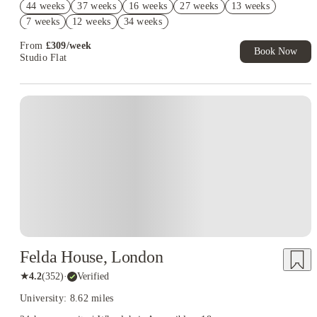
44 weeks
37 weeks
16 weeks
27 weeks
13 weeks
Book Now and get £50 cashback. House of Student Exclusive.
7 weeks
12 weeks
34 weeks
T&C Apply
From
£
309
/
week
Book Now
Studio Flat
Instant Booking
Felda House, London
★
4.2
(
352
)
·
Verified
University: 8.62 miles