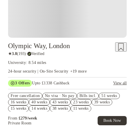
Olympic Way, London
★
3.8
(
193
)
·
Verified
University: 8.54 miles
24-hour security | On-Site Security
+
19
more
3
Offers
Upto £1338 Cashback
View all
Book Now and get upto £938 cashback. House of Student
Free cancellation
Exclusive. T&C Apply
No visa · No pay
Bills incl.
51 weeks
16 weeks
40 weeks
43 weeks
23 weeks
39 weeks
Refer your friends and get up to £400 cashback and more!
15 weeks
14 weeks
38 weeks
11 weeks
Free UniKitOut Starter Kit. Book Now! T&C's Apply*
From
£
279
/
week
Book Now
Private Room