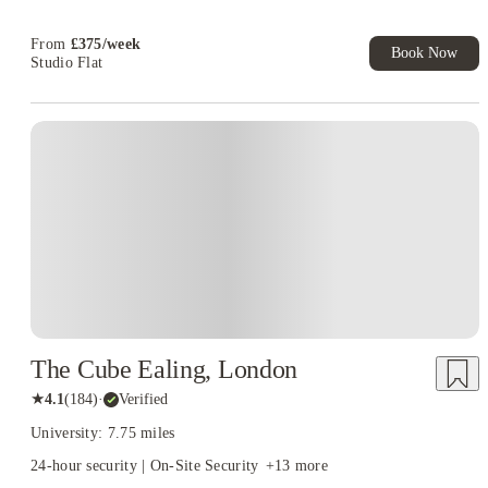
Now! T&C apply*
Refer your friends and get up to £400 cashback and more!
From
£
375
/
week
Book Now
Studio Flat
Instant Booking
The Cube Ealing, London
★
4.1
(
184
)
·
Verified
University: 7.75 miles
24-hour security | On-Site Security
+
13
more