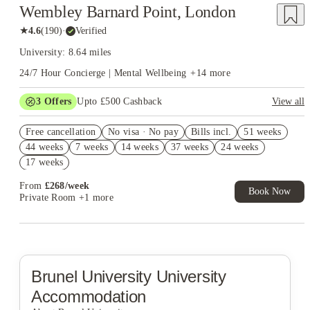
Wembley Barnard Point, London
★
4.6
(
190
)
·
Verified
University: 8.64 miles
24/7 Hour Concierge | Mental Wellbeing
+
14
more
3
Offers
Upto £500 Cashback
View all
Refer your friends and get up to £400 cashback and more!
Free cancellation
No visa · No pay
Bills incl.
51 weeks
2% discount if you pay your rent in full!
44 weeks
7 weeks
14 weeks
37 weeks
24 weeks
Book Now and get £50 cashback. House of Student Exclusive.
17 weeks
T&C Apply
From
£
268
/
week
Book Now
Private Room
+1 more
Brunel University
University
Accommodation