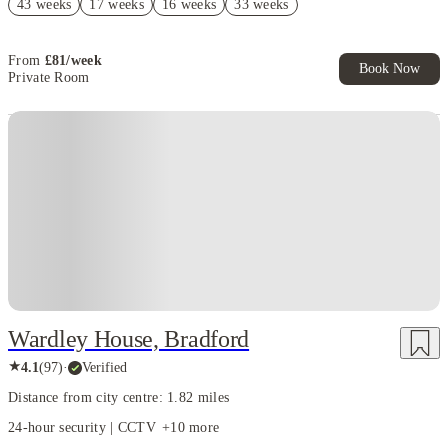
43 weeks
17 weeks
16 weeks
33 weeks
£300 Cashback (Ensuites & Townhouses). T&C apply*
From
£
81
/
week
Book Now
Private Room
Instant Booking
Wardley House, Bradford
★
4.1
(
97
)
·
Verified
Distance from city centre: 1.82 miles
24-hour security | CCTV
+
10
more