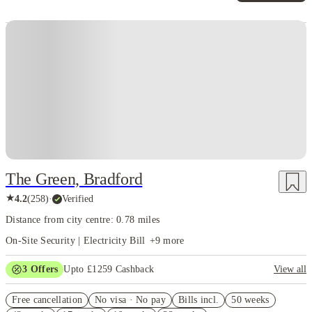
Instant Booking
The Green, Bradford
★
4.2
(
258
)
·
Verified
Distance from city centre: 0.78 miles
On-Site Security | Electricity Bill
+
9
more
3
Offers
Upto £1259 Cashback
View all
Refer your friends and get up to £400 cashback and more!
Free cancellation
No visa · No pay
Bills incl.
50 weeks
£300 Refer A Friend. Book Now. T&Cs Apply*