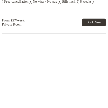
Free cancellation
No visa · No pay
Bills incl.
8 weeks
Book Now and get £50 cashback. House of Student Exclusive. T&C
Apply
From
£
97
/
week
Book Now
Private Room