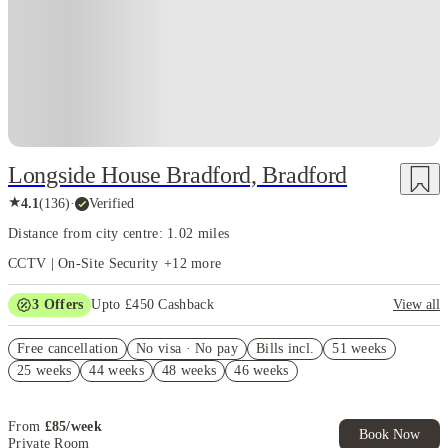
Longside House Bradford, Bradford
★
4.1
(
136
)
·
Verified
Distance from city centre: 1.02 miles
CCTV | On-Site Security
+
12
more
3
Offers
Upto £450 Cashback
View all
Refer your friends and get up to £400 cashback and more!
Free cancellation
No visa · No pay
Bills incl.
51 weeks
FREE contents insurance!
25 weeks
44 weeks
48 weeks
46 weeks
No Guarantor Needed
From
£
85
/
week
Book Now
Private Room