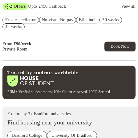
2
Offers
Upto £450 Cashback
View all
Refer your friends and get up to £400 cashback and more!
Free cancellation
No visa · No pay
Bills incl.
50 weeks
Book Now and get £50 cashback. House of Student Exclusive. T&C
42 weeks
Apply
From
£
90
/
week
Book Now
Private Room
Trusted by students worldwide
2.5M+ Verified student rooms
|
190+ Countries served
|
100% Secured
Explore by
3
+
Bradford
universities
Find housing near your university
Bradford College
University Of Bradford