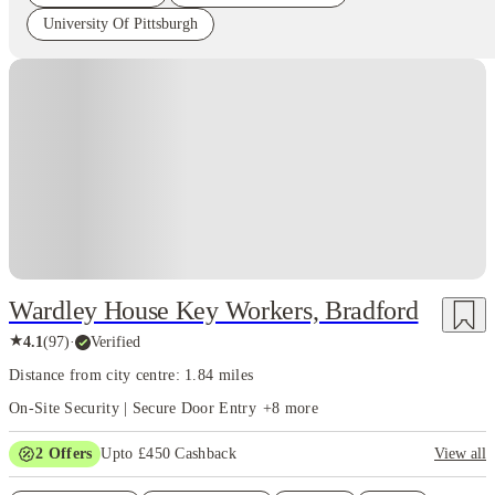
University Of Pittsburgh
Instant Booking
Wardley House Key Workers, Bradford
★
4.1
(
97
)
·
Verified
Distance from city centre: 1.84 miles
On-Site Security | Secure Door Entry
+
8
more
2
Offers
Upto £450 Cashback
View all
Refer your friends and get up to £400 cashback and more!