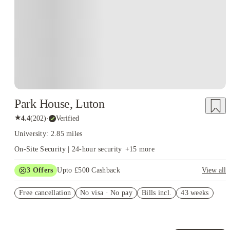
Park House, Luton
★
4.4
(
202
)
·
Verified
University: 2.85 miles
On-Site Security | 24-hour security
+
15
more
3
Offers
Upto £500 Cashback
View all
Refer your friends and get up to £400 cashback and more!
Free cancellation
No visa · No pay
Bills incl.
43 weeks
Book Now and get £50 cashback. House of Student Exclusive.
T&C Apply
Book Now and get upto £50 cashback. House of Student
Exclusive. T&C Apply