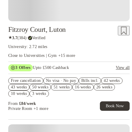
Fitzroy Court, Luton
★
3.7
(
384
)
·
Verified
University: 2.72 miles
Close to Universities | Gym
+
15
more
3
Offers
Upto £500 Cashback
View all
Refer your friends and get up to £400 cashback and more!
Free cancellation
No visa · No pay
Bills incl.
42 weeks
Book Now and get £50 cashback. House of Student Exclusive.
43 weeks
50 weeks
51 weeks
16 weeks
26 weeks
T&C Apply
10 weeks
3 weeks
Book Now and get upto £50 cashback. House of Student
Exclusive. T&C Apply
From
£
84
/
week
Book Now
Private Room
+1 more