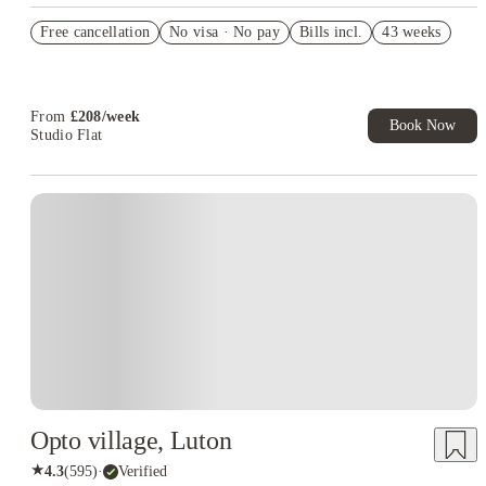
Refer your friends and get up to £400 cashback and more!
Free cancellation
No visa · No pay
Bills incl.
43 weeks
Book Now and get £50 cashback. House of Student Exclusive.
T&C Apply
Book Now and get upto £50 cashback. House of Student
Exclusive. T&C Apply
From
£
208
/
week
Book Now
Studio Flat
Opto village, Luton
★
4.3
(
595
)
·
Verified