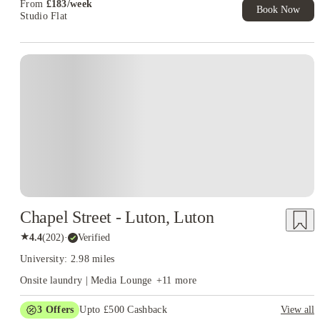
From
£
183
/
week
Book Now
Studio Flat
Chapel Street - Luton, Luton
★
4.4
(
202
)
·
Verified
University: 2.98 miles
Onsite laundry | Media Lounge
+
11
more
3
Offers
Upto £500 Cashback
View all