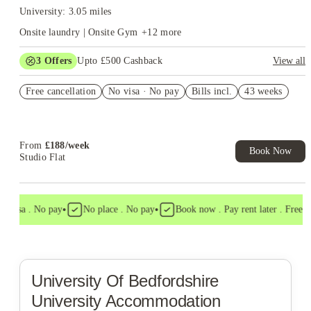
University: 3.05 miles
Onsite laundry | Onsite Gym
+
12
more
3
Offers
Upto £500 Cashback
View all
Refer your friends and get up to £400 cashback and more!
Free cancellation
No visa · No pay
Bills incl.
43 weeks
Book Now and get £50 cashback. House of Student Exclusive.
T&C Apply
Book Now and get upto £50 cashback. House of Student
Exclusive. T&C Apply
From
£
188
/
week
Book Now
Studio Flat
•
•
 visa . No pay
No place . No pay
Book now . Pay rent later . Free ca
University Of Bedfordshire
University Accommodation