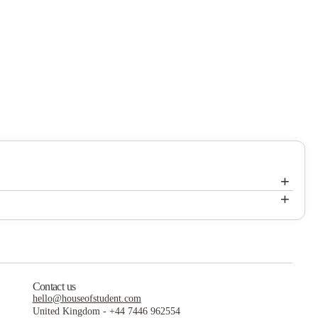
+
+
 marathon weekends, lounges, study rooms, on-site laundry services,
ity life better.
ssionals and students.
Contact us
vely atmosphere.
hello@houseofstudent.com
United Kingdom
-
+44 7446 962554
ionals.