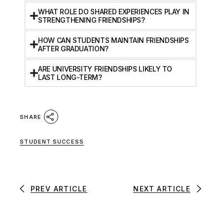
WHAT ROLE DO SHARED EXPERIENCES PLAY IN
STRENGTHENING FRIENDSHIPS?
HOW CAN STUDENTS MAINTAIN FRIENDSHIPS
AFTER GRADUATION?
ARE UNIVERSITY FRIENDSHIPS LIKELY TO
LAST LONG-TERM?
SHARE
STUDENT SUCCESS
PREV ARTICLE
NEXT ARTICLE