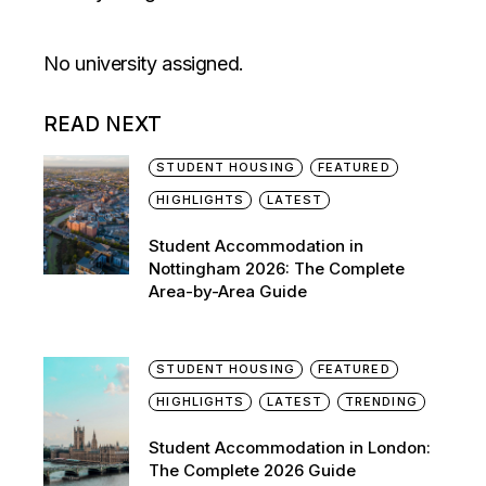
No university assigned.
READ NEXT
STUDENT HOUSING
FEATURED
HIGHLIGHTS
LATEST
Student Accommodation in
Nottingham 2026: The Complete
Area-by-Area Guide
STUDENT HOUSING
FEATURED
HIGHLIGHTS
LATEST
TRENDING
Student Accommodation in London:
The Complete 2026 Guide