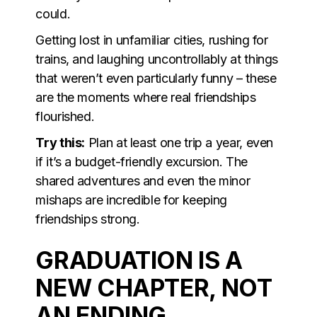
could.
Getting lost in unfamiliar cities, rushing for
trains, and laughing uncontrollably at things
that weren’t even particularly funny – these
are the moments where real friendships
flourished.
Try this:
Plan at least one trip a year, even
if it’s a budget-friendly excursion. The
shared adventures and even the minor
mishaps are incredible for keeping
friendships strong.
GRADUATION IS A
NEW CHAPTER, NOT
AN ENDING