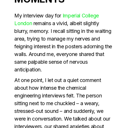
My interview day for
Imperial College
London
remains a vivid, albeit slightly
blurry, memory. I recall sitting in the waiting
area, trying to manage my nerves and
feigning interest in the posters adorning the
walls. Around me, everyone shared that
same palpable sense of nervous
anticipation.
At one point, I let out a quiet comment
about how intense the chemical
engineering interviews felt. The person
sitting next to me chuckled – a weary,
stressed-out sound – and suddenly, we
were in conversation. We talked about our
interviewers, our shared anxieties about