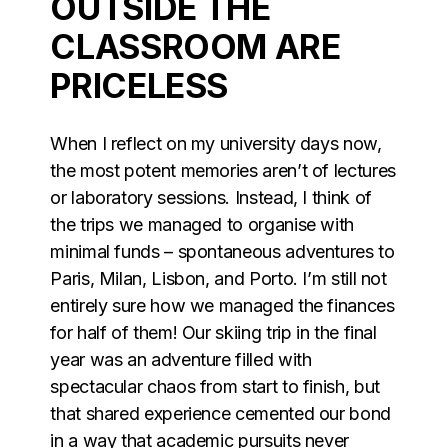
OUTSIDE THE
CLASSROOM ARE
PRICELESS
When I reflect on my university days now,
the most potent memories aren’t of lectures
or laboratory sessions. Instead, I think of
the trips we managed to organise with
minimal funds – spontaneous adventures to
Paris, Milan, Lisbon, and Porto. I’m still not
entirely sure how we managed the finances
for half of them! Our skiing trip in the final
year was an adventure filled with
spectacular chaos from start to finish, but
that shared experience cemented our bond
in a way that academic pursuits never