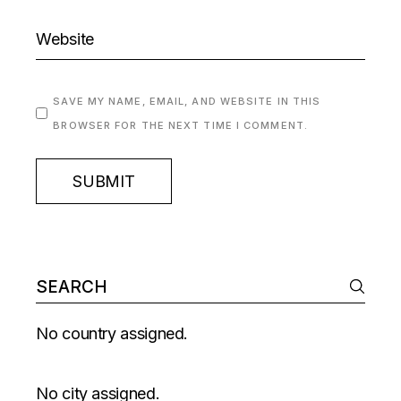
SAVE MY NAME, EMAIL, AND WEBSITE IN THIS
BROWSER FOR THE NEXT TIME I COMMENT.
SUBMIT
No country assigned.
No city assigned.