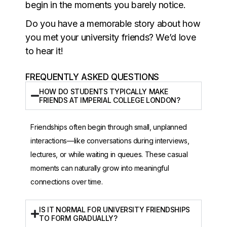
begin in the moments you barely notice.
Do you have a memorable story about how
you met your university friends? We’d love
to hear it!
FREQUENTLY ASKED QUESTIONS
HOW DO STUDENTS TYPICALLY MAKE
FRIENDS AT IMPERIAL COLLEGE LONDON?
Friendships often begin through small, unplanned
interactions—like conversations during interviews,
lectures, or while waiting in queues. These casual
moments can naturally grow into meaningful
connections over time.
IS IT NORMAL FOR UNIVERSITY FRIENDSHIPS
TO FORM GRADUALLY?