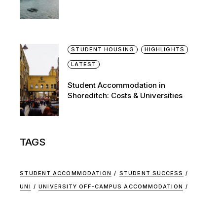
STUDENT HOUSING
HIGHLIGHTS
LATEST
Student Accommodation in
Shoreditch: Costs & Universities
TAGS
STUDENT ACCOMMODATION
STUDENT SUCCESS
UNI
UNIVERSITY OFF-CAMPUS ACCOMMODATION