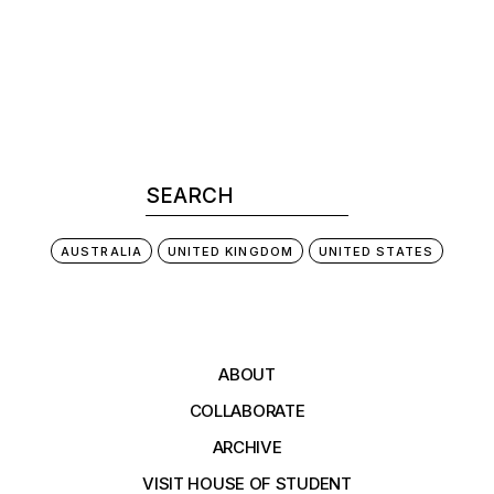
AUSTRALIA
UNITED KINGDOM
UNITED STATES
ABOUT
COLLABORATE
ARCHIVE
VISIT HOUSE OF STUDENT