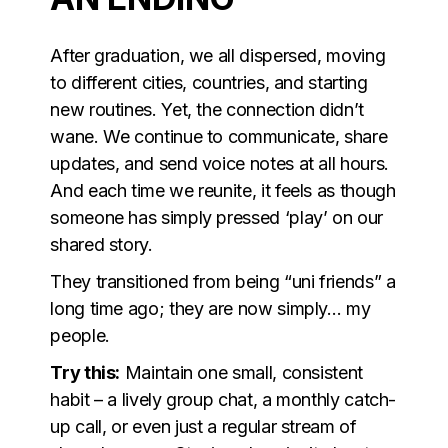
After graduation, we all dispersed, moving
to different cities, countries, and starting
new routines. Yet, the connection didn’t
wane. We continue to communicate, share
updates, and send voice notes at all hours.
And each time we reunite, it feels as though
someone has simply pressed ‘play’ on our
shared story.
They transitioned from being “uni friends” a
long time ago; they are now simply… my
people.
Try this:
Maintain one small, consistent
habit – a lively group chat, a monthly catch-
up call, or even just a regular stream of