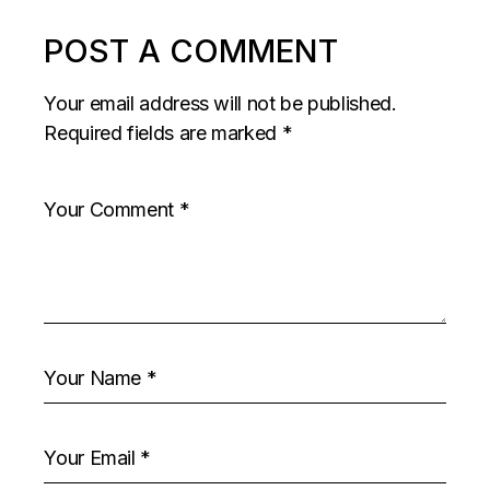
POST A COMMENT
Your email address will not be published.
Required fields are marked
*