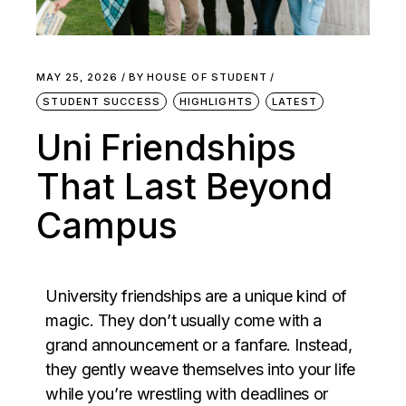
MAY 25, 2026
BY
HOUSE OF STUDENT
STUDENT SUCCESS
HIGHLIGHTS
LATEST
Uni Friendships
That Last Beyond
Campus
University friendships are a unique kind of
magic. They don’t usually come with a
grand announcement or a fanfare. Instead,
they gently weave themselves into your life
while you’re wrestling with deadlines or