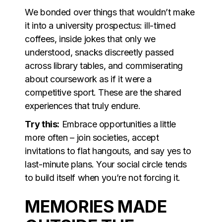
We bonded over things that wouldn’t make
it into a university prospectus: ill-timed
coffees, inside jokes that only we
understood, snacks discreetly passed
across library tables, and commiserating
about coursework as if it were a
competitive sport. These are the shared
experiences that truly endure.
Try this:
Embrace opportunities a little
more often – join societies, accept
invitations to flat hangouts, and say yes to
last-minute plans. Your social circle tends
to build itself when you’re not forcing it.
MEMORIES MADE