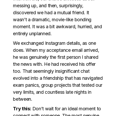
messing up, and then, surprisingly,
discovered we had a mutual friend. It
wasn’t a dramatic, movie-like bonding
moment. It was a bit awkward, hurried, and
entirely unplanned.
We exchanged Instagram details, as one
does. When my acceptance email arrived,
he was genuinely the first person I shared
the news with. He had received his offer
too. That seemingly insignificant chat
evolved into a friendship that has navigated
exam panics, group projects that tested our
very limits, and countless late nights in
between.
Try this:
Don’t wait for an ideal moment to
connect with someone. The most genuine