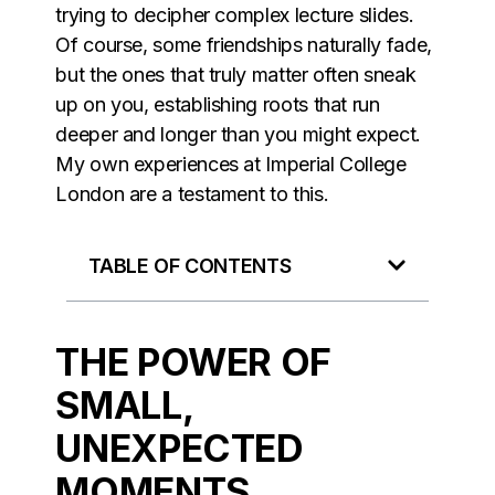
trying to decipher complex lecture slides.
Of course, some friendships naturally fade,
but the ones that truly matter often sneak
up on you, establishing roots that run
deeper and longer than you might expect.
My own experiences at Imperial College
London are a testament to this.
TABLE OF CONTENTS
THE POWER OF
SMALL,
UNEXPECTED
MOMENTS