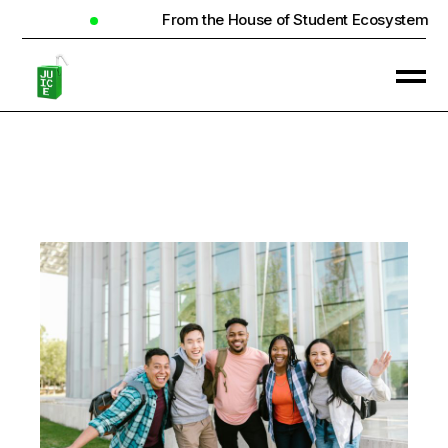
From the House of Student Ecosystem