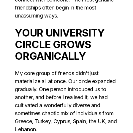
friendships often begin in the most
unassuming ways.
YOUR UNIVERSITY
CIRCLE GROWS
ORGANICALLY
My core group of friends didn’t just
materialize all at once. Our circle expanded
gradually. One person introduced us to
another, and before I realised it, we had
cultivated a wonderfully diverse and
sometimes chaotic mix of individuals from
Greece, Turkey, Cyprus, Spain, the UK, and
Lebanon.