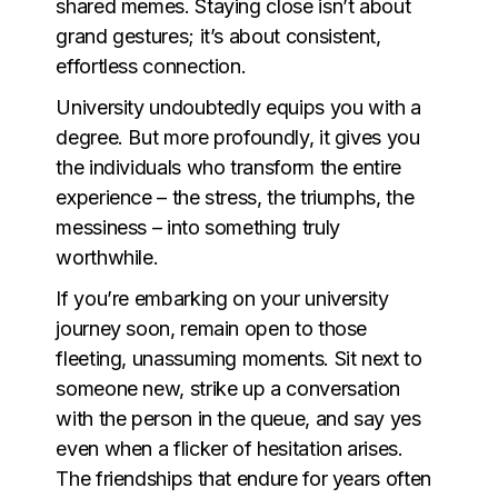
shared memes. Staying close isn’t about
grand gestures; it’s about consistent,
effortless connection.
University undoubtedly equips you with a
degree. But more profoundly, it gives you
the individuals who transform the entire
experience – the stress, the triumphs, the
messiness – into something truly
worthwhile.
If you’re embarking on your university
journey soon, remain open to those
fleeting, unassuming moments. Sit next to
someone new, strike up a conversation
with the person in the queue, and say yes
even when a flicker of hesitation arises.
The friendships that endure for years often