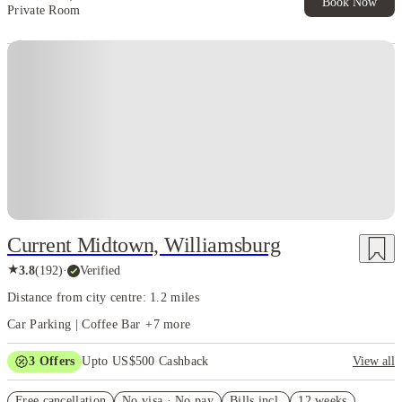
Book Now
Private Room
Current Midtown, Williamsburg
★
3.8
(
192
)
·
Verified
Distance from city centre: 1.2 miles
Car Parking | Coffee Bar
+
7
more
3
Offers
Upto US$500 Cashback
View all
US$50 Exclusive Cashback when you book with House of Student.
Free cancellation
No visa · No pay
Bills incl.
12 weeks