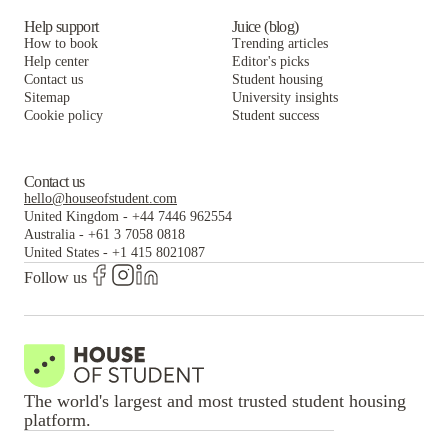
Help support
Juice (blog)
How to book
Trending articles
Help center
Editor's picks
Contact us
Student housing
Sitemap
University insights
Cookie policy
Student success
Contact us
hello@houseofstudent.com
United Kingdom
-
+44 7446 962554
Australia
-
+61 3 7058 0818
United States
-
+1 415 8021087
Follow us
The world's largest and most trusted student housing
platform.