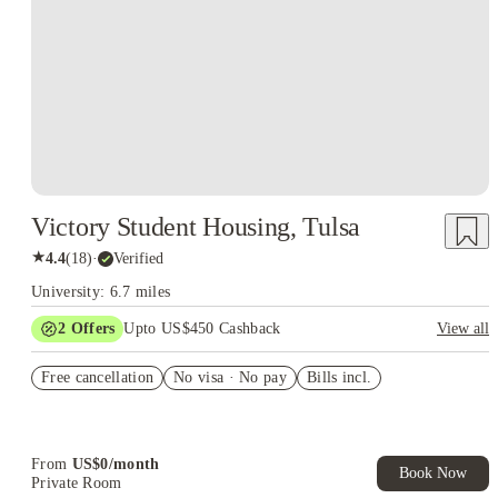
Victory Student Housing, Tulsa
★
4.4
(
18
)
·
Verified
University: 6.7 miles
2
Offers
Upto US$450 Cashback
View all
Refer your friends and get up to US$400 cashback and more!
Free cancellation
No visa · No pay
Bills incl.
US$50 Exclusive Cashback when you book with House of
Student.
From
US$
0
/
month
Book Now
Private Room