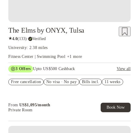
The Elms by ONYX, Tulsa
★
4.0
(
133
)
·
Verified
University: 2.38 miles
Fitness Center | Swimming Pool
+
1
more
3
Offers
Upto US$500 Cashback
View all
US$50 Exclusive Cashback when you book with House of
Free cancellation
Student.
No visa · No pay
Bills incl.
11 weeks
Refer your friends and get up to US$400 cashback and more!
Book Now and get upto US$50 cashback. House of Student
Exclusive. T&C Apply
From
US$
1,095
/
month
Book Now
Private Room