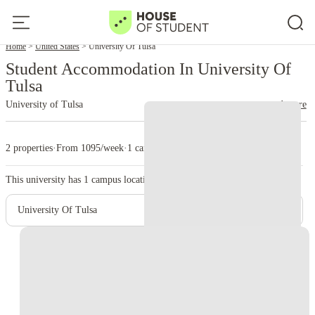
Home
United States
University Of Tulsa
Student Accommodation In University Of
Tulsa
University of Tulsa
read more
2 properties
·
From 1095/week
·
1 campus
This university has
1
campus location.
University Of Tulsa