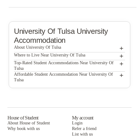
University Of Tulsa
University
Accommodation
+
About University Of Tulsa
+
University of Tulsa
Where to Live Near University Of Tulsa
The Elms by ONYX
+
Top-Rated Student Accommodations Near University Of
Tulsa
Victory Student Housing
The Elms by ONYX
+
Affordable Student Accommodation Near University Of
Tulsa
Victory Student Housing
The Elms by ONYX
Victory Student Housing
House of Student
My account
About House of Student
Login
Why book with us
Refer a friend
List with us