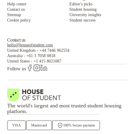
Help center
Editor's picks
Contact us
Student housing
Sitemap
University insights
Cookie policy
Student success
Contact us
hello@houseofstudent.com
United Kingdom
-
+44 7446 962554
Australia
-
+61 3 7058 0818
United States
-
+1 415 8021087
Follow us
The world's largest and most trusted student housing
platform.
VISA
Mastercard
100% Secure payment