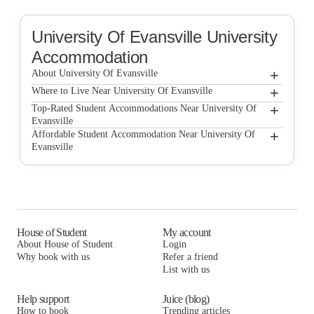
University Of Evansville
University
Accommodation
+
About University Of Evansville
+
University of Evansville
Where to Live Near University Of Evansville
Eagle Village Student Apartments
+
Top-Rated Student Accommodations Near University Of
Evansville
Eagle Village Student Apartments
+
Affordable Student Accommodation Near University Of
Evansville
Eagle Village Student Apartments
House of Student
My account
About House of Student
Login
Why book with us
Refer a friend
List with us
Help support
Juice (blog)
How to book
Trending articles