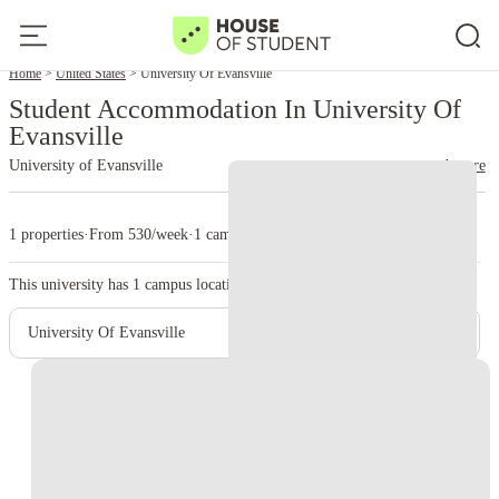
Home
United States
University Of Evansville
Student Accommodation In University Of
Evansville
University of Evansville
read more
1 properties
·
From 530/week
·
1 campus
This university has
1
campus location.
University Of Evansville