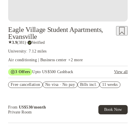
Eagle Village Student Apartments,
Evansville
★
3.9
(
381
)
·
Verified
University: 7.12 miles
Air conditioning | Business center
+
2
more
3
Offers
Upto US$500 Cashback
View all
US$50 Exclusive Cashback when you book with House of
Free cancellation
Student.
No visa · No pay
Bills incl.
11 weeks
Refer your friends and get up to US$400 cashback and more!
Book Now and get upto US$50 cashback. House of Student
Exclusive. T&C Apply
From
US$
530
/
month
Book Now
Private Room