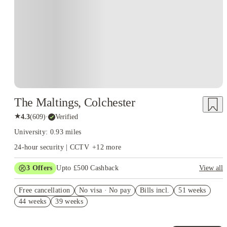
The Maltings, Colchester
★
4.3
(
609
)
·
Verified
University: 0.93 miles
24-hour security | CCTV
+
12
more
3
Offers
Upto £500 Cashback
View all
Refer your friends and get up to £400 cashback and more!
Free cancellation
No visa · No pay
Bills incl.
51 weeks
Free Dual Occupancy! T&C's Apply.*
44 weeks
39 weeks
No UK Guarantor Needed