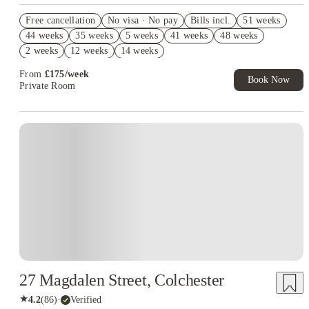
Refer your friends and get up to £400 cashback and more!
Free cancellation
No visa · No pay
Bills incl.
51 weeks
Book Now and get upto £619 cashback. House of Student
44 weeks
35 weeks
5 weeks
41 weeks
48 weeks
Exclusive. T&C Apply
2 weeks
12 weeks
14 weeks
From
£
175
/
week
Book Now
Private Room
Instant Booking
27 Magdalen Street, Colchester
★
4.2
(
86
)
·
Verified