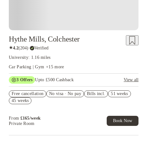
Hythe Mills, Colchester
★
4.2
(
204
)
·
Verified
University: 1.16 miles
Car Parking | Gym
+
15
more
3
Offers
Upto £500 Cashback
View all
Refer your friends and get up to £400 cashback and more!
Free cancellation
No visa · No pay
Bills incl.
51 weeks
Book Now and get £50 cashback. House of Student Exclusive.
45 weeks
T&C Apply
Book Now and get upto £50 cashback. House of Student
Exclusive. T&C Apply
From
£
165
/
week
Book Now
Private Room