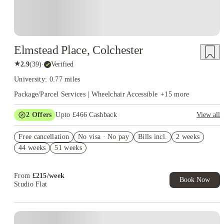
Elmstead Place, Colchester
★
2.9
(
39
)
·
Verified
University: 0.77 miles
Package/Parcel Services | Wheelchair Accessible
+
15
more
2
Offers
Upto £466 Cashback
View all
Refer your friends and get up to £400 cashback and more!
Free cancellation
No visa · No pay
Bills incl.
2 weeks
Book Now and get upto £66 cashback. House of Student
44 weeks
51 weeks
Exclusive. T&C Apply
From
£
215
/
week
Book Now
Studio Flat
Instant Booking