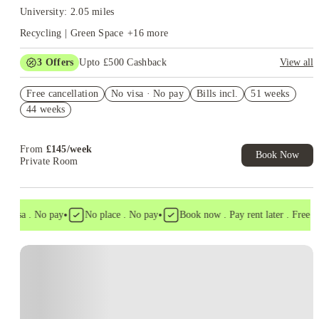
University: 2.05 miles
Recycling | Green Space
+
16
more
3
Offers
Upto £500 Cashback
View all
Refer your friends and get up to £400 cashback and more!
Free cancellation
No visa · No pay
Bills incl.
51 weeks
Book Now and get £50 cashback. House of Student Exclusive.
44 weeks
T&C Apply
Book Now and get upto £50 cashback. House of Student
Exclusive. T&C Apply
From
£
145
/
week
Book Now
Private Room
•
•
 visa . No pay
No place . No pay
Book now . Pay rent later . Free can
Instant Booking