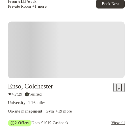
From
£
155
/
week
Book Now
Private Room
+1 more
Instant Booking
Enso, Colchester
★
4.7
(
29
)
·
Verified
University: 1.16 miles
On-site management | Gym
+
19
more
2
Offers
Upto £1019 Cashback
View all