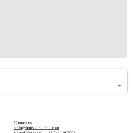
+
Contact us
hello@houseofstudent.com