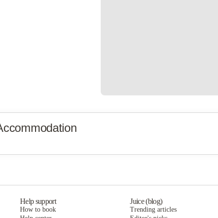
 Accommodation
Help support
Juice (blog)
How to book
Trending articles