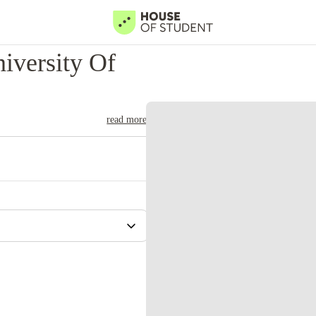
iversity Of
read more