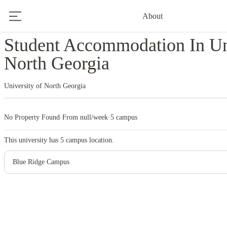
About
Home
United States
University Of North Georgia
Student Accommodation In Un
North Georgia
University of North Georgia
No Property Found
·
From null/week
·
5 campus
This university has
5
campus location.
Blue Ridge Campus