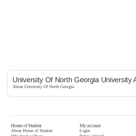
University Of North Georgia
University
About University Of North Georgia
University of North Georgia
House of Student
My account
About House of Student
Login