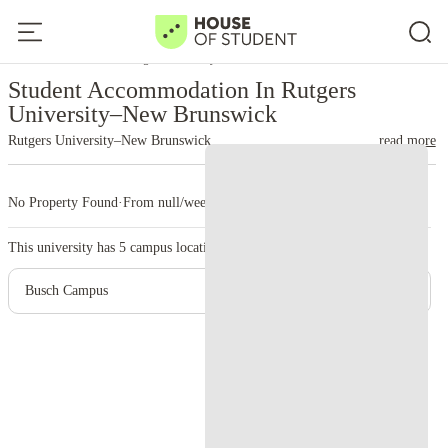
Home
United States
Rutgers University–New Brunswick
Student Accommodation In Rutgers
University–New Brunswick
Rutgers University–New Brunswick
read more
No Property Found
·
From null/week
·
5 campus
This university has
5
campus location.
Busch Campus