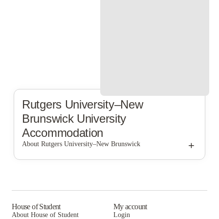
Rutgers University–New
Brunswick
University
Accommodation
+
About Rutgers University–New Brunswick
Rutgers University–New Brunswick
House of Student
My account
About House of Student
Login