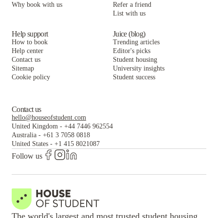
Why book with us
Refer a friend
List with us
Help support
Juice (blog)
How to book
Trending articles
Help center
Editor's picks
Contact us
Student housing
Sitemap
University insights
Cookie policy
Student success
Contact us
hello@houseofstudent.com
United Kingdom
-
+44 7446 962554
Australia
-
+61 3 7058 0818
United States
-
+1 415 8021087
Follow us
The world's largest and most trusted student housing