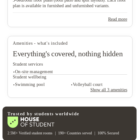
3‑bedroom floor plans (both patio and split layouts). Each floor
plan is available in furnished and unfurnished variants.
Read more
View all
16
photos
Amenities - what's included
Everything's covered, nothing hidden
Student services
On-site management
Student wellbeing
Swimming pool
Volleyball court
Show all
3
amenities
Student services
On-site management
Student wellbeing
Trusted by students worldwide
Swimming pool
Volleyball court
2.5M+ Verified student rooms
|
190+ Countries served
|
100% Secured