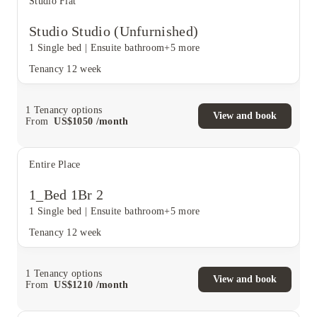
Studio Flat
Studio Studio (Unfurnished)
1 Single bed
|
Ensuite bathroom
+5 more
Tenancy
12 week
1
Tenancy options
View and book
From
US$
1050
/
month
Entire Place
1_Bed 1Br 2
1 Single bed
|
Ensuite bathroom
+5 more
Tenancy
12 week
1
Tenancy options
View and book
From
US$
1210
/
month