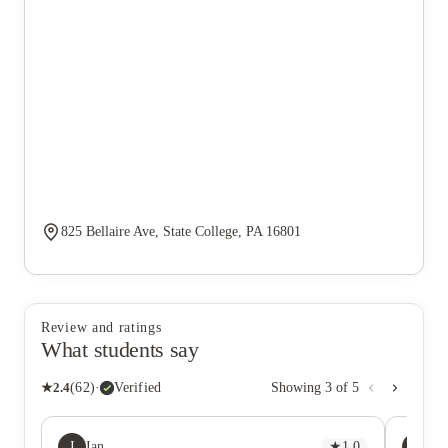
825 Bellaire Ave, State College, PA 16801
Review and ratings
What students say
★
2.4
(
62
)
·
Verified
Showing
3
of
5
I
HN
Ian
★
1.0
Ha