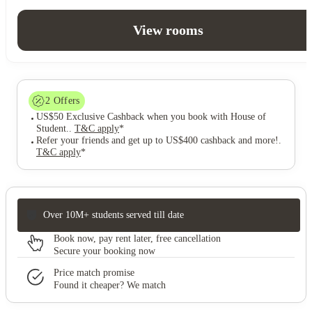
View rooms
2
Offers
US$50 Exclusive Cashback when you book with House of
Student.
.
T&C apply
*
Refer your friends and get up to US$400 cashback and more!
.
T&C apply
*
Over 10M+ students served till date
Book now, pay rent later, free cancellation
Secure your booking now
Price match promise
Found it cheaper? We match