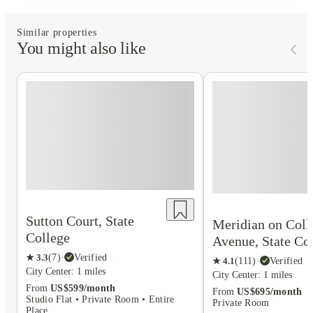
Similar properties
You might also like
Sutton Court, State
Meridian on Coll
College
Avenue, State Co
★
3.3
(
7
)
·
Verified
★
4.1
(
111
)
·
Verified
City Center: 1 miles
City Center: 1 miles
From
US$599/month
From
US$695/month
Studio Flat • Private Room • Entire
Private Room
Place