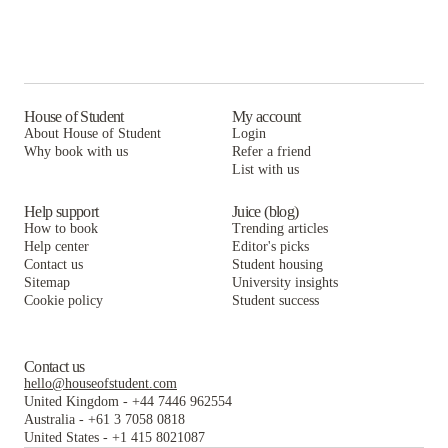
House of Student
My account
About House of Student
Login
Why book with us
Refer a friend
List with us
Help support
Juice (blog)
How to book
Trending articles
Help center
Editor's picks
Contact us
Student housing
Sitemap
University insights
Cookie policy
Student success
Contact us
hello@houseofstudent.com
United Kingdom
-
+44 7446 962554
Australia
-
+61 3 7058 0818
United States
-
+1 415 8021087