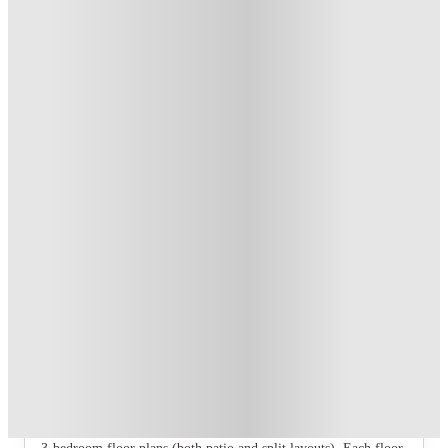
US$50 Exclusive Cashback when you book with House of
Student.
.
T&C apply
*
Refer your friends and get up to US$400 cashback and more!
.
T&C apply
*
Over 10M+ students served till date
Book now, pay rent later, free cancellation
Secure your booking now
Price match promise
Found it cheaper? We match
About this property
University Terrace Apartments - State
College
The property offers studio, 1‑bedroom, 2‑bedroom, and