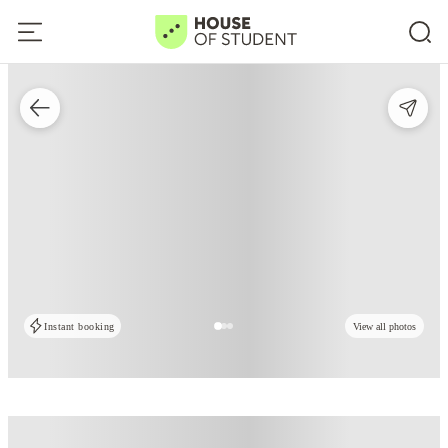
Instant booking
View all photos