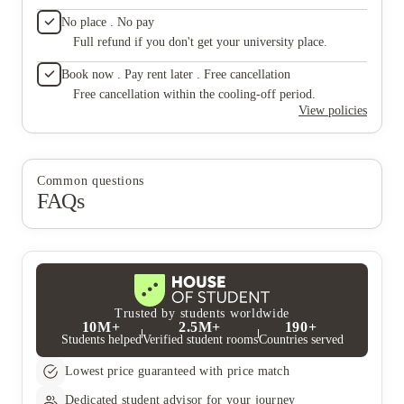
they rea
No place . No pay
Their c
Full refund if you don't get your university place.
a tenant
not eno
Book now . Pay rent later . Free cancellation
$510.85
claimed
Free cancellation within the cooling-off period.
number i
View policies
when I 
when I 
deposit
"damages
Common questions
than a 
FAQs
of abhor
service
predator
apartmen
unhelpf
exploit
yourse
better 
Trusted by students worldwide
10M+
2.5M+
190+
Students helped
Verified student rooms
Countries served
Lowest price guaranteed with price match
Dedicated student advisor for your journey