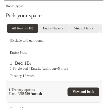
Room types
Pick your space
All Rooms
(
10
)
Entire Place
(
2
)
Studio Flat
(
2
)
Pr
Exclude sold out rooms
Entire Place
1_Bed 1Br
1 Single bed
|
Ensuite bathroom
+5 more
Tenancy
12 week
1
Tenancy options
View and book
From
US$
780
/
month