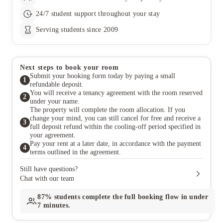
24/7 student support throughout your stay
Serving students since 2009
Next steps to book your room
Submit your booking form today by paying a small
1
refundable deposit.
You will receive a tenancy agreement with the room reserved
2
under your name.
The property will complete the room allocation. If you
change your mind, you can still cancel for free and receive a
3
full deposit refund within the cooling-off period specified in
your agreement.
Pay your rent at a later date, in accordance with the payment
4
terms outlined in the agreement.
Still have questions?
Chat with our team
87%
students complete the full booking flow in under
7 minutes.