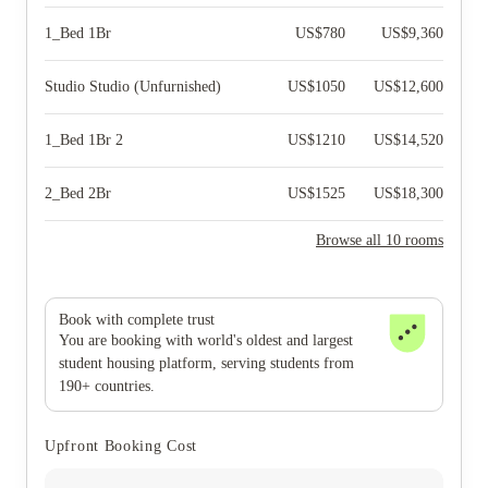
1_Bed 1Br
US$
780
US$
9,360
Studio Studio (Unfurnished)
US$
1050
US$
12,600
1_Bed 1Br 2
US$
1210
US$
14,520
2_Bed 2Br
US$
1525
US$
18,300
Browse all 10 rooms
Book with complete trust
You are booking with world's oldest and largest
student housing platform, serving students from
190+ countries.
Upfront Booking Cost