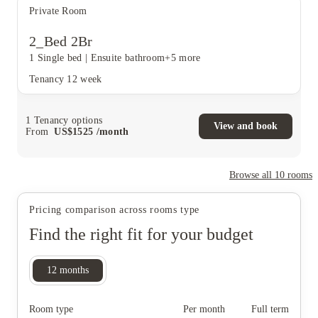
Private Room
2_Bed 2Br
1 Single bed
|
Ensuite bathroom
+5 more
Tenancy
12 week
1
Tenancy options
View and book
From
US$
1525
/
month
Browse all
10
rooms
Pricing comparison across rooms type
Find the right fit for your budget
12
months
Room type
Per month
Full term