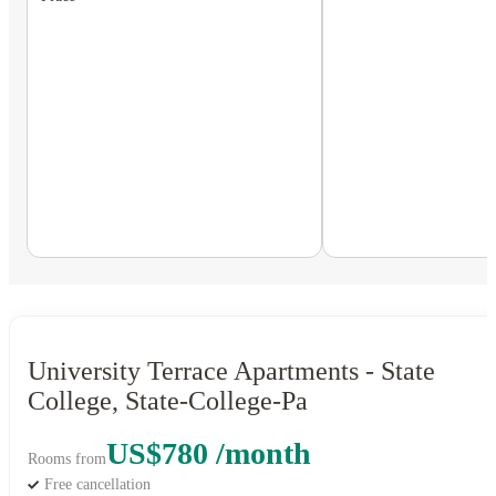
University Terrace Apartments - State
College, State-College-Pa
US$780 /month
Rooms from
Free cancellation