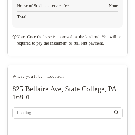
House of Student - service fee
None
Total
Note: Once the lease is approved by the landlord. You will be
required to pay the instalment or full rent payment.
Where you'll be - Location
825 Bellaire Ave, State College, PA
16801
Loading...