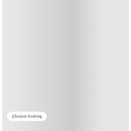
Instant booking
Home
United States
State College