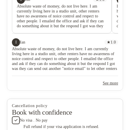
Absolute waste of momey, do not live here. I am
If I cou
currently living here in a studio unit, other renters
heartbea
have no awareness of noice control and respect to
worst a
other people. I emailed the office and ask if they can
day I mo
do something about it but the respond I got was they
disaste
can send out another "notice email" to let other renters
in day. 
know. They dont care about you. If you are going to
done. On
live with bunch of party people, then you might find
I report
I
Ian
★
1.0
this place good because they dont care how loud you
they ne
Absolute waste of momey, do not live here. I am currently
are during whenever. But if you are someone seeking
suggeste
living here in a studio unit, other renters have no awareness of
for quiet place, you deserve a better place than
would tr
noice control and respect to other people. I emailed the office
this(my rent is $1100 not include electricity).
there? 
and ask if they can do something about it but the respond I got
was unb
was they can send out another "notice email" to let other renters
an “as-i
know. They dont care about you. If you are going to live with
turnove
bunch of party people, then you might find this place good
weeks b
See more
because they dont care how loud you are during whenever. But
placed 
if you are someone seeking for quiet place, you deserve a better
explain
place than this(my rent is $1100 not include electricity).
for two
dismissi
homeles
Cancellation policy
me. The
Book with confidence
violence
I book 
No visa . No pay
month f
Full refund if your visa application is refused.
working