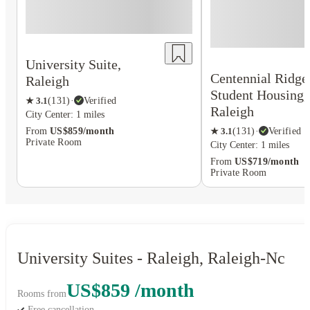
University Suite,
Centennial Ridge
Raleigh
Student Housing,
★
3.1
(
131
)
·
Verified
Raleigh
City Center: 1 miles
★
3.1
(
131
)
·
Verified
From
US$859/month
Private Room
City Center: 1 miles
From
US$719/month
Private Room
University Suites - Raleigh, Raleigh-Nc
US$859 /month
Rooms from
Free cancellation