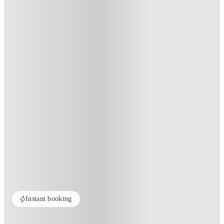
Instant booking
Home
United States
Raleigh
University Suites - Raleigh