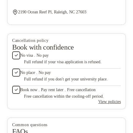
2190 Ocean Reef Pl, Raleigh, NC 27603
Cancellation policy
Book with confidence
No visa . No pay
Full refund if your visa application is refused.
No place . No pay
Full refund if you don't get your university place.
Book now . Pay rent later . Free cancellation
Free cancellation within the cooling-off period.
View policies
Common questions
FAQs