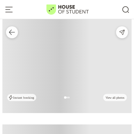
Instant booking
View all photos