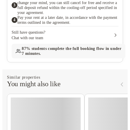
change your mind, you can still cancel for free and receive a
3
full deposit refund within the cooling-off period specified in
your agreement.
Pay your rent at a later date, in accordance with the payment
4
terms outlined in the agreement.
Still have questions?
Chat with our team
87%
students complete the full booking flow in under
7 minutes.
Similar properties
You might also like