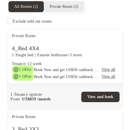
All Rooms
(
2
)
Private Room
(
2
)
Exclude sold out rooms
Private Room
4_Bed 4X4
1 Single bed
|
Ensuite bathroom
+5 more
Tenancy
12 week
1
Offer
View all
Book Now and get US$50 cashback. House of Student Exclusive. T&C Apply
1
Offer
View all
Book Now and get US$50 cashback. House of Student Exclusive. T&C Apply
1
Tenancy options
View and book
From
US$
859
/
month
Private Room
3_Bed 3X3