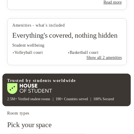
Read more
View all
17
photos
Amenities - what's included
Everything's covered, nothing hidden
Student wellbeing
Volleyball court
Basketball court
Show all
2
amenities
Student wellbeing
Trusted by students worldwide
Volleyball court
Basketball court
2.5M+ Verified student rooms
|
190+ Countries served
|
100% Secured
Room types
Pick your space