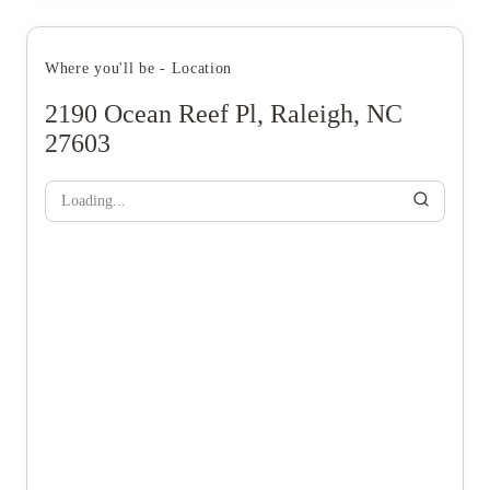
Where you'll be - Location
2190 Ocean Reef Pl, Raleigh, NC
27603
Loading...