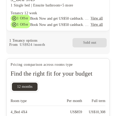
1 Single bed
|
Ensuite bathroom
+5 more
Tenancy
12 week
1
Offer
View all
Book Now and get US$50 cashback. House of Student Exclusive. T&C Apply
1
Offer
View all
Book Now and get US$50 cashback. House of Student Exclusive. T&C Apply
1
Tenancy options
Sold out
From
US$
924
/
month
Pricing comparison across rooms type
Find the right fit for your budget
12
months
Room type
Per month
Full term
4_Bed 4X4
US$
859
US$
10,308