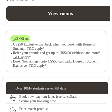
View rooms
3
Offers
US$50 Exclusive Cashback when you book with House of
Student.
.
T&C apply
*
Refer your friends and get up to US$400 cashback and more!
.
T&C apply
*
Book Now and get upto US$50 cashback. House of Student
Exclusive
.
T&C apply
*
Over 10M+ students served till date
Book now, pay rent later, free cancellation
Secure your booking now
Price match promise