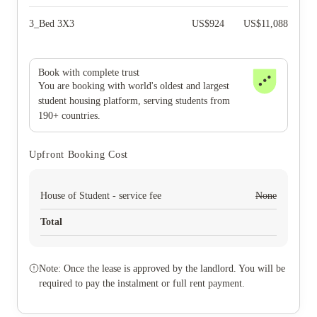
3_Bed 3X3
US$
924
US$
11,088
Book with complete trust
You are booking with world's oldest and largest
student housing platform, serving students from
190+ countries.
Upfront Booking Cost
House of Student - service fee
None
Total
Note: Once the lease is approved by the landlord. You will be
required to pay the instalment or full rent payment.