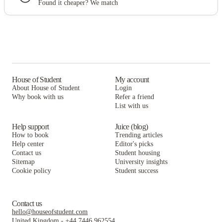
Found it cheaper? We match
House of Student
My account
About House of Student
Login
Why book with us
Refer a friend
List with us
Help support
Juice (blog)
How to book
Trending articles
Help center
Editor's picks
Contact us
Student housing
Sitemap
University insights
Cookie policy
Student success
Contact us
hello@houseofstudent.com
United Kingdom
-
+44 7446 962554