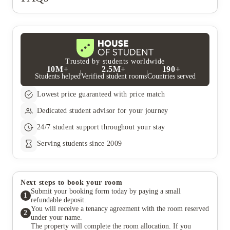
Trusted by students worldwide
10M+
2.5M+
190+
Students helped
Verified student rooms
Countries served
Lowest price guaranteed with price match
Dedicated student advisor for your journey
24/7 student support throughout your stay
Serving students since 2009
Next steps to book your room
Submit your booking form today by paying a small
1
refundable deposit.
You will receive a tenancy agreement with the room reserved
2
under your name.
The property will complete the room allocation. If you