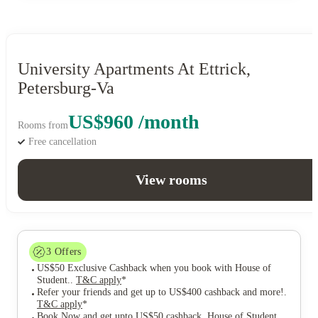
University Apartments At Ettrick,
Petersburg-Va
US$960 /month
Rooms from
Free cancellation
View rooms
3
Offers
US$50 Exclusive Cashback when you book with House of
Student.
.
T&C apply
*
Refer your friends and get up to US$400 cashback and more!
.
T&C apply
*
Book Now and get upto US$50 cashback. House of Student