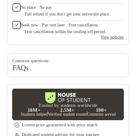
you hea
No place . No pay
"MAINT
Full refund if you don't get your university place.
No type 
Ettrick.
Book now . Pay rent later . Free cancellation
know wh
they le
Free cancellation within the cooling-off period.
do what 
View policies
know pe
apartme
Recentl
their sh
Common questions
their r
FAQs
if not a
they tel
with chi
Trusted by students worldwide
10M+
2.5M+
190+
Students helped
Verified student rooms
Countries served
Lowest price guaranteed with price match
Dedicated student advisor for your journey