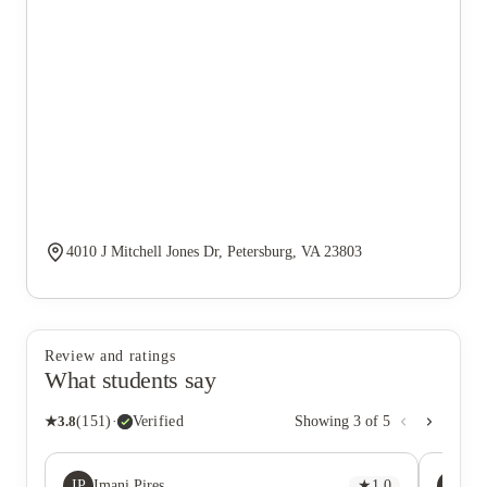
4010 J Mitchell Jones Dr, Petersburg, VA 23803
Review and ratings
What students say
★
3.8
(
151
)
·
Verified
Showing
3
of
5
IP
S
Imani Pires
★
1.0
Sa