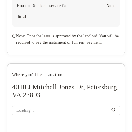
House of Student - service fee
None
Total
Note: Once the lease is approved by the landlord. You will be
required to pay the instalment or full rent payment.
Where you'll be - Location
4010 J Mitchell Jones Dr, Petersburg,
VA 23803
Loading...