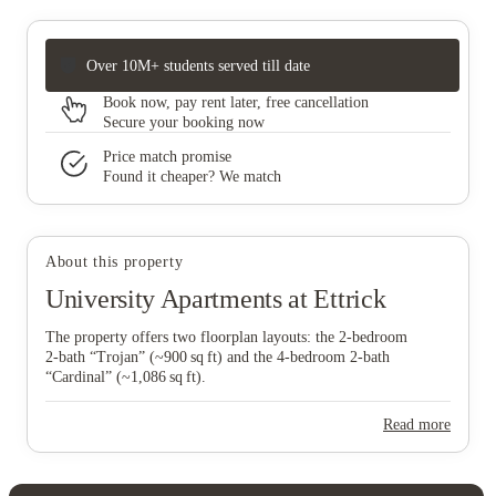
Over 10M+ students served till date
Book now, pay rent later, free cancellation
Secure your booking now
Price match promise
Found it cheaper? We match
About this property
University Apartments at Ettrick
The property offers two floorplan layouts: the 2‑bedroom
2‑bath “Trojan” (~900 sq ft) and the 4‑bedroom 2‑bath
“Cardinal” (~1,086 sq ft).
Read more