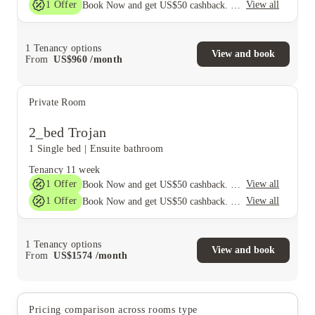
1
Offer
View all
Book Now and get US$50 cashback. House of Student Exclusive. T&C Apply
1
Tenancy options
View and book
From
US$
960
/
month
Private Room
2_bed Trojan
1 Single bed
|
Ensuite bathroom
Tenancy
11 week
1
Offer
View all
Book Now and get US$50 cashback. House of Student Exclusive. T&C Apply
1
Offer
View all
Book Now and get US$50 cashback. House of Student Exclusive. T&C Apply
1
Tenancy options
View and book
From
US$
1574
/
month
Pricing comparison across rooms type