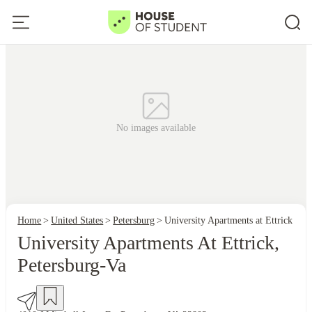
No images available
Home
United States
Petersburg
University Apartments at Ettrick
University Apartments At Ettrick,
Petersburg-Va