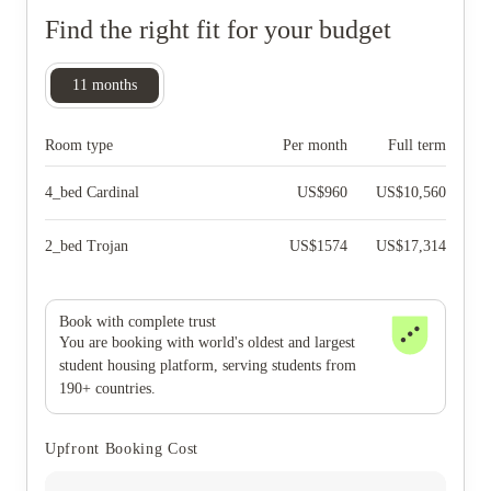
Find the right fit for your budget
11
months
Room type
Per month
Full term
4_bed Cardinal
US$
960
US$
10,560
2_bed Trojan
US$
1574
US$
17,314
Book with complete trust
You are booking with world's oldest and largest
student housing platform, serving students from
190+ countries.
Upfront Booking Cost