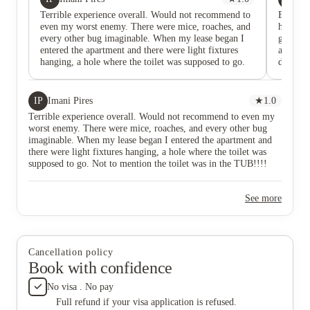
Terrible experience overall. Would not recommend to
Ettrick
even my worst enemy. There were mice, roaches, and
have 4.5
every other bug imaginable. When my lease began I
give th
entered the apartment and there were light fixtures
and litt
hanging, a hole where the toilet was supposed to go.
dirty!
Not to mention the toilet was in the TUB!!!! The
bathroo
power to my specific room was out for the first two
yall... 
weeks because they messed up the wiring and
the LIG
IP
Imani Pires
★
1.0
informed that if we used the living room light my
Is AFTE
Terrible experience overall. Would not recommend to even my
light fuse would go out. The electricity bill was a
MOVED I
worst enemy. There were mice, roaches, and every other bug
scam, so if you enjoy central air this is not the place to
them. I 
imaginable. When my lease began I entered the apartment and
run it. The maintenance employees were the only
WAX th
there were light fixtures hanging, a hole where the toilet was
thing enjoyable about this place. That’s why I gave it
does not
supposed to go. Not to mention the toilet was in the TUB!!!!
one star. If you live here and want your stuff
time I a
The power to my specific room was out for the first two weeks
completed in a timely manner call corporate.
in the s
because they messed up the wiring and informed that if we used
them ab
See more
the living room light my light fuse would go out. The electricity
the floo
bill was a scam, so if you enjoy central air this is not the place
apartmen
to run it. The maintenance employees were the only thing
Why lit
enjoyable about this place. That’s why I gave it one star. If you
knockin
live here and want your stuff completed in a timely manner call
they're 
Cancellation policy
corporate.
floors..
Book with confidence
they bas
get me 
No visa . No pay
literal
Full refund if your visa application is refused.
comfort