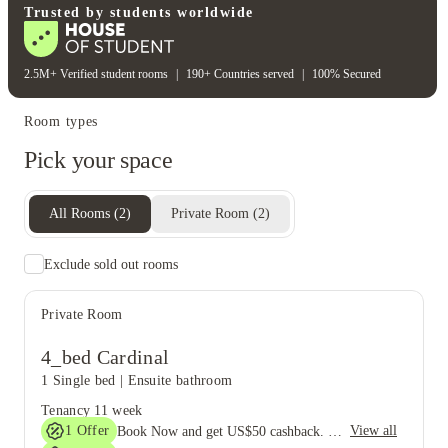
Trusted by students worldwide
2.5M+ Verified student rooms
|
190+ Countries served
|
100% Secured
Room types
Pick your space
All Rooms
(
2
)
Private Room
(
2
)
Exclude sold out rooms
Private Room
4_bed Cardinal
1 Single bed
|
Ensuite bathroom
Tenancy
11 week
1
Offer
View all
Book Now and get US$50 cashback. House of Student Exclusive. T&C Apply