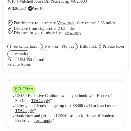
4010 J Mitchell Jones Dr, Petersburg, VA 23803
★
(151)
·
Verified
3.8
·
For distance to university
View map
City centre:
2.63
miles
Distance from city centre:
2.63
miles
Distance to your university :
view map
Free cancellation
No visa · No pay
Bills Incl.
Private Room
(2
11
month
s
From US$960 /month
Private Room
3
Offers
US$50 Exclusive Cashback when you book with House of
Student.
.
T&C apply
*
Refer your friends and get up to US$400 cashback and more!
.
T&C apply
*
Book Now and get upto US$50 cashback. House of Student
Exclusive
.
T&C apply
*