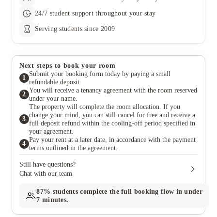
24/7 student support throughout your stay
Serving students since 2009
Next steps to book your room
Submit your booking form today by paying a small
1
refundable deposit.
You will receive a tenancy agreement with the room reserved
2
under your name.
The property will complete the room allocation. If you
change your mind, you can still cancel for free and receive a
3
full deposit refund within the cooling-off period specified in
your agreement.
Pay your rent at a later date, in accordance with the payment
4
terms outlined in the agreement.
Still have questions?
Chat with our team
87%
students complete the full booking flow in under
7 minutes.