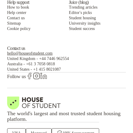
Help support
Juice (blog)
How to book
Trending articles
Help center
Editor's picks
Contact us
Student housing
Sitemap
University insights
Cookie policy
Student success
Contact us
hello@houseofstudent.com
United Kingdom
-
+44 7446 962554
Australia
-
+61 3 7058 0818
United States
-
+1 415 8021087
Follow us
The world's largest and most trusted student housing
platform.
VISA
Mastercard
100% Secure payment