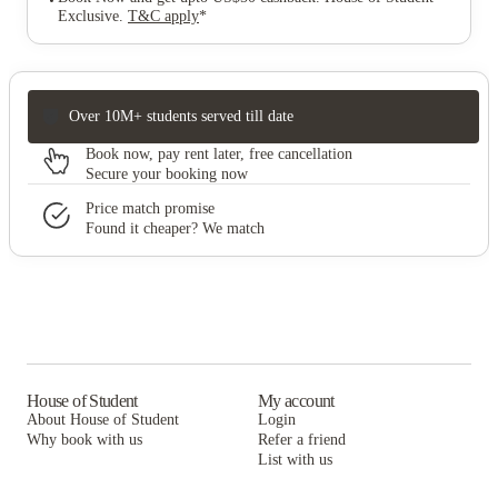
Exclusive
.
T&C apply
*
Over 10M+ students served till date
Book now, pay rent later, free cancellation
Secure your booking now
Price match promise
Found it cheaper? We match
House of Student
My account
About House of Student
Login
Why book with us
Refer a friend
List with us