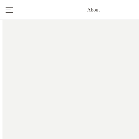
About