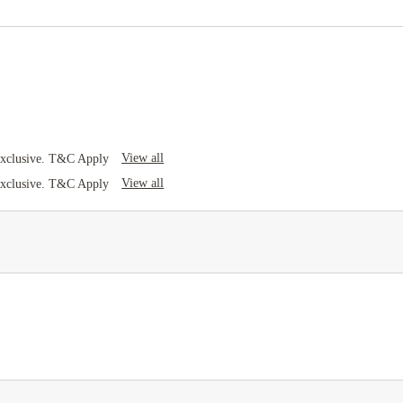
View all
Exclusive. T&C Apply
View all
Exclusive. T&C Apply