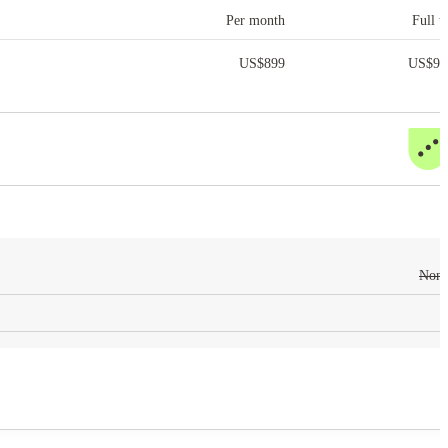
Per month
Full t
US$
899
US$
9,
Non