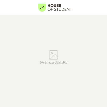
No images available