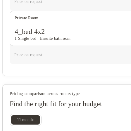
Price on request
Private Room
4_bed 4x2
1 Single bed
|
Ensuite bathroom
Price on request
Pricing comparison across rooms type
Find the right fit for your budget
11
months