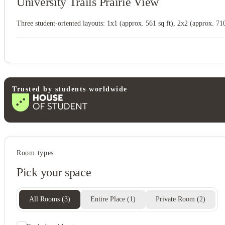
University Trails Prairie View
Three student-oriented layouts: 1x1 (approx. 561 sq ft), 2x2 (approx. 710 
Trusted by students worldwide
Room types
Pick your space
All Rooms
(
3
)
Entire Place
(
1
)
Private Room
(
2
)