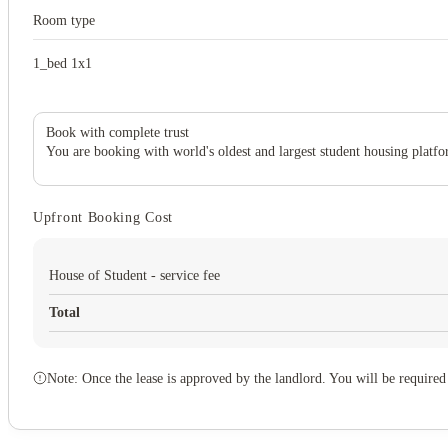
Room type
1_bed 1x1
Book with complete trust
You are booking with world's oldest and largest student housing platfo
Upfront Booking Cost
House of Student - service fee
Total
Note: Once the lease is approved by the landlord. You will be required 