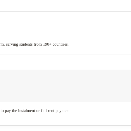
rm, serving students from 190+ countries.
to pay the instalment or full rent payment.