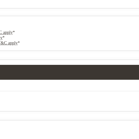
 apply
*
ly
*
T&C apply
*