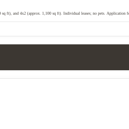
sq ft), and 4x2 (approx. 1,100 sq ft). Individual leases; no pets. Application 