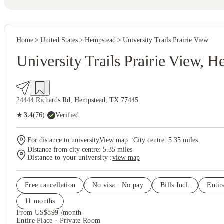
Home
United States
Hempstead
University Trails Prairie View
University Trails Prairie View, 
24444 Richards Rd, Hempstead, TX 77445
(76)
★
3.4
·
Verified
·
For distance to university
View map
City centre:
5.35
miles
Distance from city centre:
5.35
miles
Distance to your university :
view map
Free cancellation
No visa · No pay
Bills Incl.
Entir
11
month
s
From US$899 /month
Entire Place · Private Room