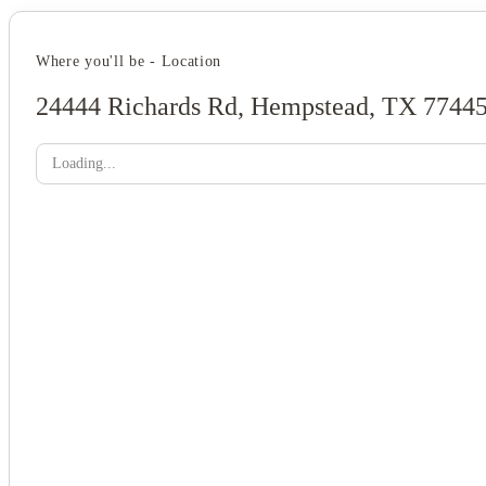
Where you'll be - Location
24444 Richards Rd, Hempstead, TX 7744
Loading...