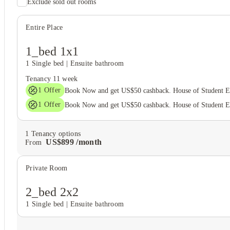
Exclude sold out rooms
Entire Place
1_bed 1x1
1 Single bed
|
Ensuite bathroom
Tenancy
11 week
1
Offer
Book Now and get US$50 cashback. House of Student 
1
Offer
Book Now and get US$50 cashback. House of Student 
1
Tenancy options
US$
899
/
month
From
Private Room
2_bed 2x2
1 Single bed
|
Ensuite bathroom