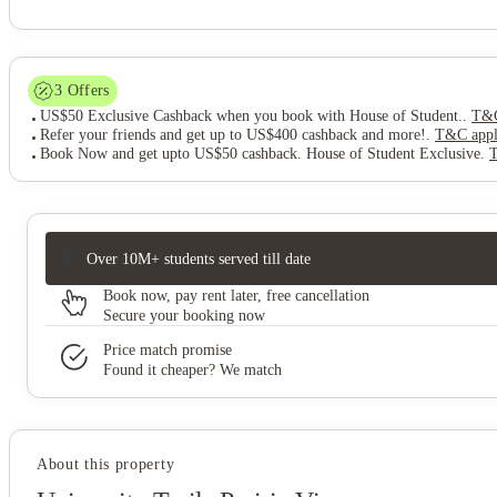
3
Offers
US$50 Exclusive Cashback when you book with House of Student.
.
T&C
Refer your friends and get up to US$400 cashback and more!
.
T&C app
Book Now and get upto US$50 cashback. House of Student Exclusive
.
Over 10M+ students served till date
Book now, pay rent later, free cancellation
Secure your booking now
Price match promise
Found it cheaper? We match
About this property