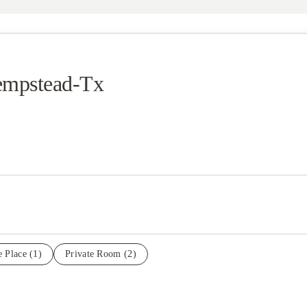
Hempstead-Tx
e Place
(1)
Private Room
(2)