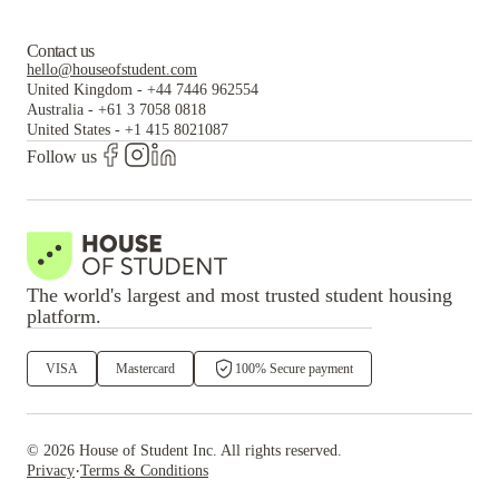
Contact us
hello@houseofstudent.com
United Kingdom
-
+44 7446 962554
Australia
-
+61 3 7058 0818
United States
-
+1 415 8021087
Follow us
The world's largest and most trusted student housing
platform.
VISA
Mastercard
100% Secure payment
©
2026
House of Student
Inc. All rights reserved.
·
Privacy
Terms & Conditions