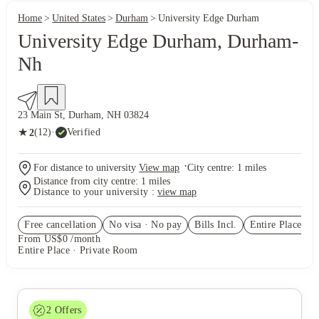
Home
United States
Durham
University Edge Durham
University Edge Durham, Durham-
Nh
23 Main St, Durham, NH 03824
★
(12)
·
Verified
2
·
For distance to university
View map
City centre:
1
miles
Distance from city centre:
1
miles
Distance to your university :
view map
Free cancellation
No visa · No pay
Bills Incl.
Entire Place
(1)
From US$0 /month
Entire Place · Private Room
2
Offers