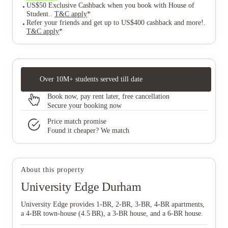
US$50 Exclusive Cashback when you book with House of
Student.
.
T&C apply
*
Refer your friends and get up to US$400 cashback and more!
.
T&C apply
*
Over 10M+ students served till date
Book now, pay rent later, free cancellation
Secure your booking now
Price match promise
Found it cheaper? We match
About this property
University Edge Durham
University Edge provides 1‑BR, 2‑BR, 3‑BR, 4‑BR apartments,
a 4‑BR town‑house (4.5 BR), a 3‑BR house, and a 6‑BR house.