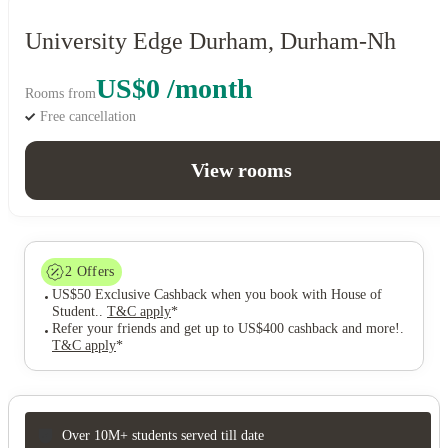
University Edge Durham, Durham-Nh
US$0 /month
Rooms from
Free cancellation
View rooms
2
Offers
US$50 Exclusive Cashback when you book with House of
Student.
.
T&C apply
*
Refer your friends and get up to US$400 cashback and more!
.
T&C apply
*
Over 10M+ students served till date