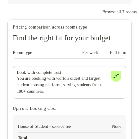
Browse all
7
rooms
Pricing comparison across rooms type
Find the right fit for your budget
Room type
Per week
Full term
Book with complete trust
You are booking with world's oldest and largest
student housing platform, serving students from
190+ countries.
Upfront Booking Cost
House of Student - service fee
None
Total