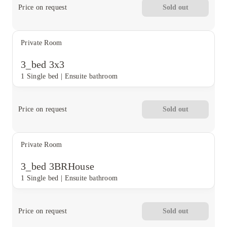
Price on request
Sold out
Private Room
3_bed 3x3
1 Single bed
|
Ensuite bathroom
Price on request
Sold out
Private Room
3_bed 3BRHouse
1 Single bed
|
Ensuite bathroom
Price on request
Sold out