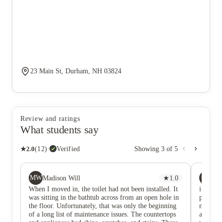
23 Main St, Durham, NH 03824
Review and ratings
What students say
★
2.0
(
12
)
·
Verified
Showing
3
of
5
MW
CM
Madison Will
★
1.0
cai
When I moved in, the toilet had not been installed. It
i could 
was sitting in the bathtub across from an open hole in
parking
the floor. Unfortunately, that was only the beginning
march an
of a long list of maintenance issues. The countertops
agreemen