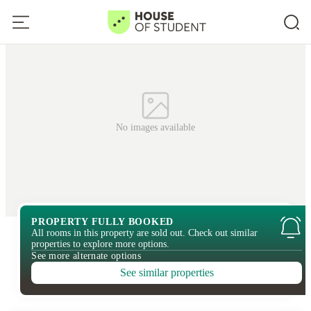
No images available
PROPERTY FULLY BOOKED
All rooms in this property are sold out. Check out similar
properties to explore more options.
See more alternate options
See similar properties