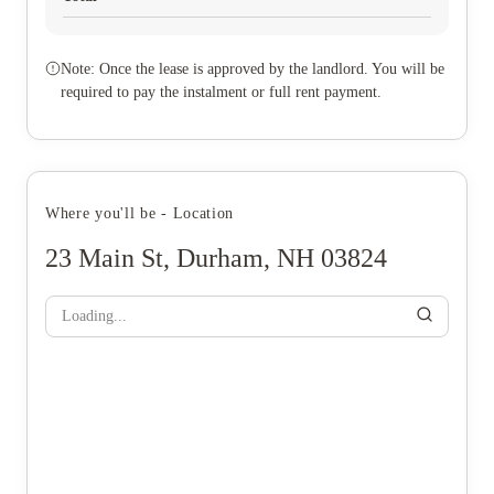
Note: Once the lease is approved by the landlord. You will be
required to pay the instalment or full rent payment.
Where you'll be - Location
23 Main St, Durham, NH 03824
Loading...