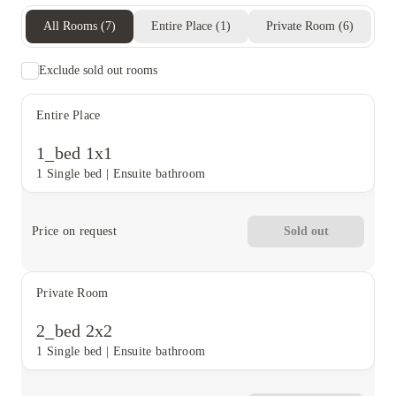
All Rooms
(
7
)
Entire Place
(
1
)
Private Room
(
6
)
Exclude sold out rooms
Entire Place
1_bed 1x1
1 Single bed
|
Ensuite bathroom
Price on request
Sold out
Private Room
2_bed 2x2
1 Single bed
|
Ensuite bathroom