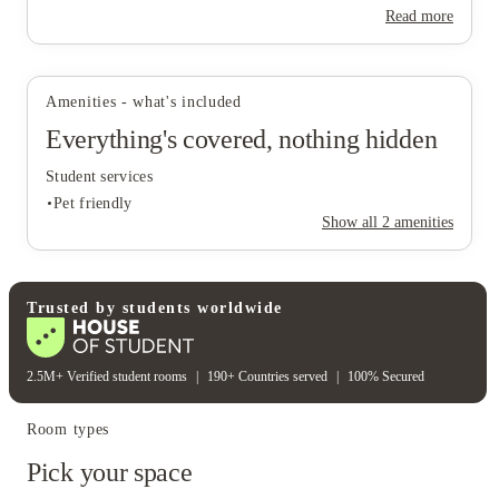
Read more
Amenities - what's included
Everything's covered, nothing hidden
Student services
Pet friendly
Show all
2
amenities
Student services
Trusted by students worldwide
Pet friendly
2.5M+ Verified student rooms
|
190+ Countries served
|
100% Secured
Room types
Pick your space