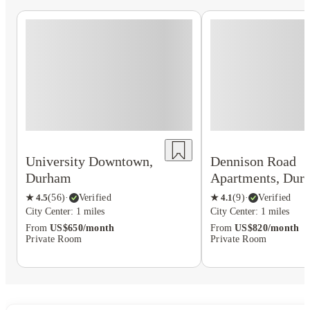
University Downtown,
Dennison Road
Durham
Apartments, Dur
★
4.5
(
56
)
·
Verified
★
4.1
(
9
)
·
Verified
City Center: 1 miles
City Center: 1 miles
From
US$650/month
From
US$820/month
Private Room
Private Room