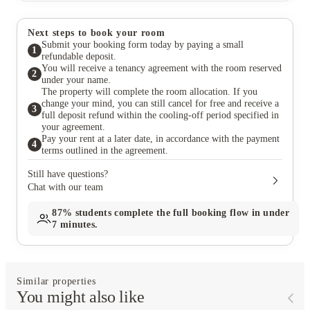
Next steps to book your room
Submit your booking form today by paying a small
1
refundable deposit.
You will receive a tenancy agreement with the room reserved
2
under your name.
The property will complete the room allocation. If you
change your mind, you can still cancel for free and receive a
3
full deposit refund within the cooling-off period specified in
your agreement.
Pay your rent at a later date, in accordance with the payment
4
terms outlined in the agreement.
Still have questions?
Chat with our team
87%
students complete the full booking flow in under
7 minutes.
Similar properties
You might also like