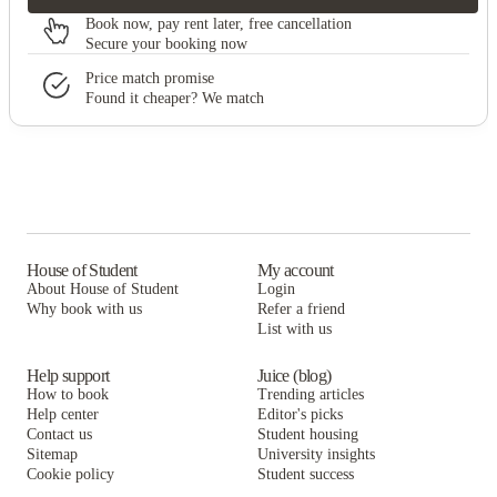
Book now, pay rent later, free cancellation
Secure your booking now
Price match promise
Found it cheaper? We match
House of Student
My account
About House of Student
Login
Why book with us
Refer a friend
List with us
Help support
Juice (blog)
How to book
Trending articles
Help center
Editor's picks
Contact us
Student housing
Sitemap
University insights
Cookie policy
Student success