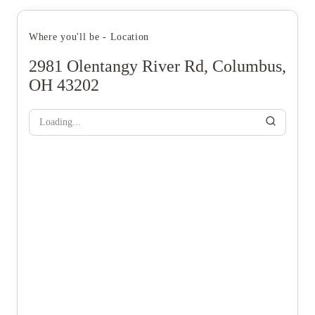
Where you'll be - Location
2981 Olentangy River Rd, Columbus,
OH 43202
Loading...