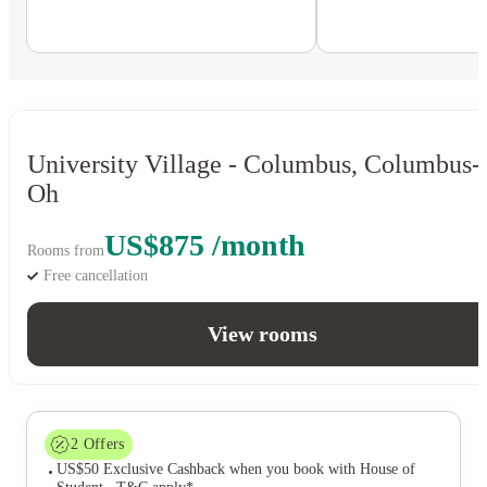
University Village - Columbus, Columbus-
Oh
US$875 /month
Rooms from
Free cancellation
View rooms
2
Offers
US$50 Exclusive Cashback when you book with House of