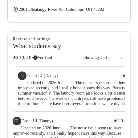
2981 Olentangy River Rd, Columbus, OH 43202
Review and ratings
What students say
★
3.7
(
883
)
·
Verified
Showing
3
of
5
DL
Danni LI (Danny)
★
2.0
……Updated on 2026.June…… The noise issue seems to have
improved recently, and I really hope it stays this way. Because the
summer vacation？ The laundry room also looks a bit cleaner than
before. However, the washers and dryers still have problems from
time to time. There have been several occasions where my clothes
didn’t dry properly, the dryer got too hot, or some kind of
residue/dirt stuck to my clothes and was really hard to remove.
Hopefully the laundry machines can be improved as well.
DL
Danni LI (Danny)
★
2.0
…………………Updated on Feb. 2026…………………… The
……Updated on 2026.June…… The noise issue seems to have
buses are already running as early as 5:00 AM, even though the
improved recently, and I really hope it stays this way. Because
posted schedule indicates that the first service does not begin until