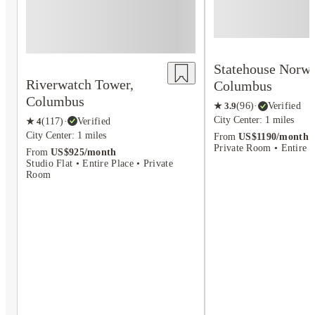
Statehouse Norwi
Riverwatch Tower,
Columbus
Columbus
★
3.9
(
96
)
·
Verified
City Center: 1 miles
★
4
(
117
)
·
Verified
City Center: 1 miles
From
US$1190/month
Private Room • Entire P
From
US$925/month
Studio Flat • Entire Place • Private
Room