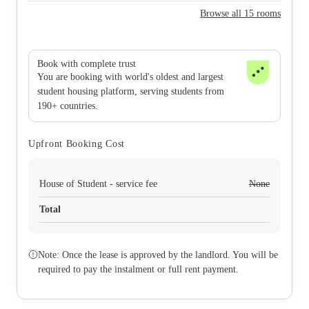
Browse all 15 rooms
Book with complete trust
You are booking with world's oldest and largest
student housing platform, serving students from
190+ countries.
Upfront Booking Cost
House of Student - service fee
None
Total
Note: Once the lease is approved by the landlord. You will be
required to pay the instalment or full rent payment.