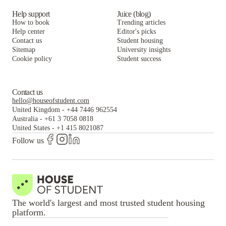
Help support
Juice (blog)
How to book
Trending articles
Help center
Editor's picks
Contact us
Student housing
Sitemap
University insights
Cookie policy
Student success
Contact us
hello@houseofstudent.com
United Kingdom
-
+44 7446 962554
Australia
-
+61 3 7058 0818
United States
-
+1 415 8021087
Follow us
The world's largest and most trusted student housing
platform.