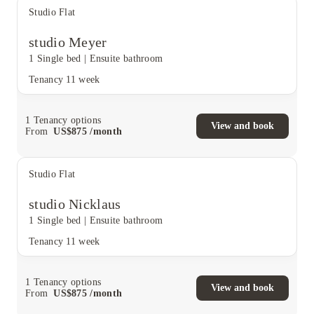
Studio Flat
studio Meyer
1 Single bed
|
Ensuite bathroom
Tenancy
11 week
1
Tenancy options
View and book
From
US$
875
/
month
Studio Flat
studio Nicklaus
1 Single bed
|
Ensuite bathroom
Tenancy
11 week
1
Tenancy options
View and book
From
US$
875
/
month