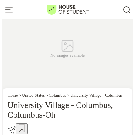
No images available
Home
United States
Columbus
University Village - Columbus
University Village - Columbus,
Columbus-Oh