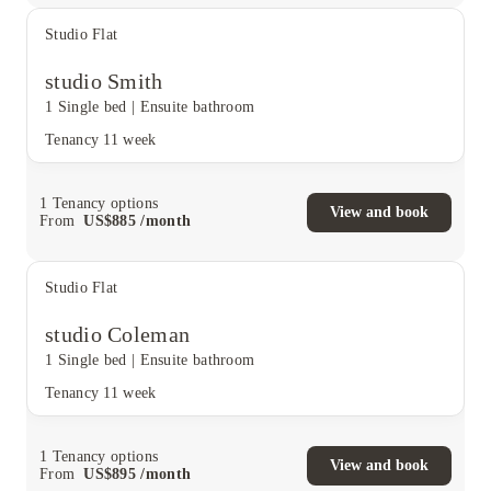
Studio Flat
studio Smith
1 Single bed
|
Ensuite bathroom
Tenancy
11 week
1
Tenancy options
View and book
From
US$
885
/
month
Studio Flat
studio Coleman
1 Single bed
|
Ensuite bathroom
Tenancy
11 week
1
Tenancy options
View and book
From
US$
895
/
month