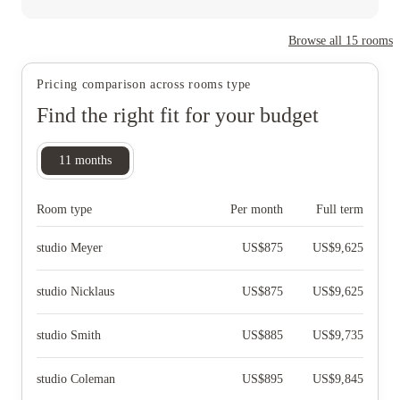
Browse all
15
rooms
Pricing comparison across rooms type
Find the right fit for your budget
11
months
Room type
Per month
Full term
studio Meyer
US$
875
US$
9,625
studio Nicklaus
US$
875
US$
9,625
studio Smith
US$
885
US$
9,735
studio Coleman
US$
895
US$
9,845