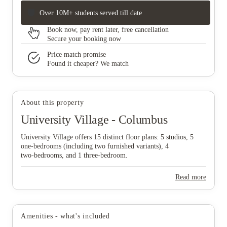
Over 10M+ students served till date
Book now, pay rent later, free cancellation
Secure your booking now
Price match promise
Found it cheaper? We match
About this property
University Village - Columbus
University Village offers 15 distinct floor plans: 5 studios, 5
one‑bedrooms (including two furnished variants), 4
two‑bedrooms, and 1 three‑bedroom.
Read more
Amenities - what's included