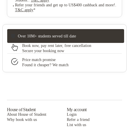
Student.
.
T&C apply
*
Refer your friends and get up to US$400 cashback and more!
.
T&C apply
*
Over 10M+ students served till date
Book now, pay rent later, free cancellation
Secure your booking now
Price match promise
Found it cheaper? We match
House of Student
My account
About House of Student
Login
Why book with us
Refer a friend
List with us