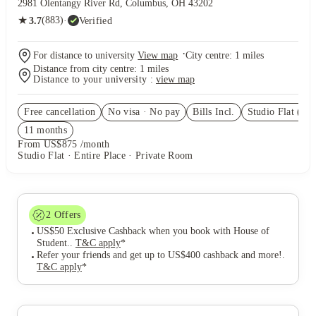
2981 Olentangy River Rd, Columbus, OH 43202
★
(883)
·
Verified
3.7
·
For distance to university
View map
City centre:
1
miles
Distance from city centre:
1
miles
Distance to your university :
view map
Free cancellation
No visa · No pay
Bills Incl.
Studio Flat
(5)
11
month
s
From US$875 /month
Studio Flat · Entire Place · Private Room
2
Offers
US$50 Exclusive Cashback when you book with House of
Student.
.
T&C apply
*
Refer your friends and get up to US$400 cashback and more!
.
T&C apply
*