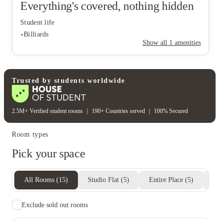
Everything's covered, nothing hidden
Student life
Billiards
Show all
1
amenities
Student life
Trusted by students worldwide
Billiards
2.5M+ Verified student rooms
|
190+ Countries served
|
100% Secured
Room types
Pick your space
All Rooms
(
15
)
Studio Flat
(
5
)
Entire Place
(
5
)
Pr
Exclude sold out rooms