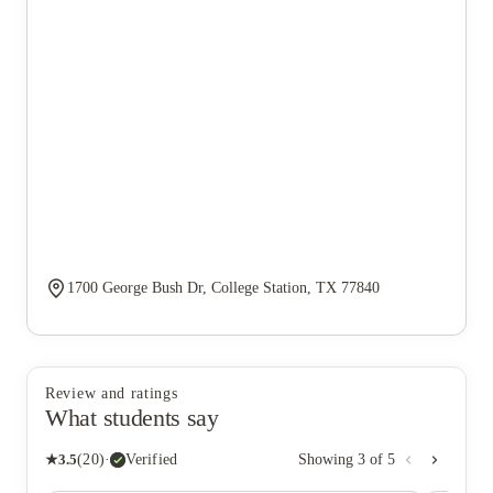
1700 George Bush Dr, College Station, TX 77840
Review and ratings
What students say
★
3.5
(
20
)
·
Verified
Showing
3
of
5