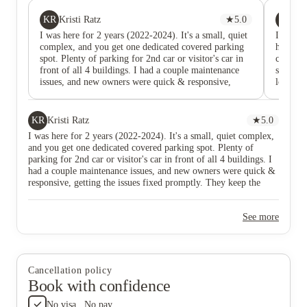
KR
JT
Kristi Ratz
★
5.0
Ja
I was here for 2 years (2022-2024). It's a small, quiet
I lived 
complex, and you get one dedicated covered parking
home, I
spot. Plenty of parking for 2nd car or visitor's car in
couldn’
front of all 4 buildings. I had a couple maintenance
space a
issues, and new owners were quick & responsive,
location
getting the issues fixed promptly. They keep the pool
Covered
and laundry areas clean, and they are working hard to
plenty o
get all units upgraded. Reasonable rates and a larger
apartmen
KR
Kristi Ratz
★
5.0
apartment than you would get at some other
So affo
I was here for 2 years (2022-2024). It's a small, quiet complex,
complexes for the same price.
to shar
and you get one dedicated covered parking spot. Plenty of
quiet, g
parking for 2nd car or visitor's car in front of all 4 buildings. I
owners 
had a couple maintenance issues, and new owners were quick &
wonderf
responsive, getting the issues fixed promptly. They keep the
issue/re
pool and laundry areas clean, and they are working hard to get
of usual
all units upgraded. Reasonable rates and a larger apartment than
retired
See more
you would get at some other complexes for the same price.
wouldn’
if the n
Cancellation policy
Book with confidence
No visa . No pay