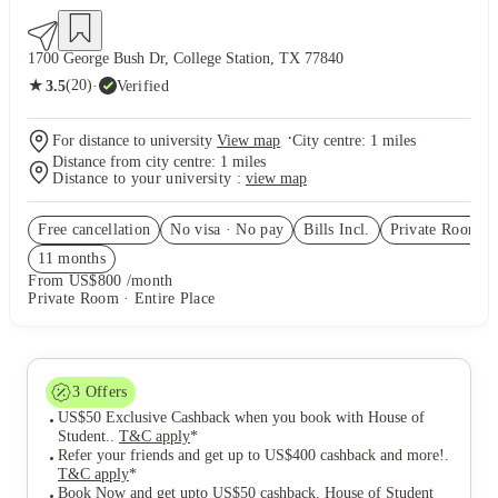
1700 George Bush Dr, College Station, TX 77840
★
(20)
·
Verified
3.5
·
For distance to university
View map
City centre:
1
miles
Distance from city centre:
1
miles
Distance to your university :
view map
Free cancellation
No visa · No pay
Bills Incl.
Private Room
(3
11
month
s
From US$800 /month
Private Room · Entire Place
3
Offers
US$50 Exclusive Cashback when you book with House of
Student.
.
T&C apply
*
Refer your friends and get up to US$400 cashback and more!
.
T&C apply
*
Book Now and get upto US$50 cashback. House of Student