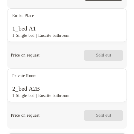
Entire Place
1_bed A1
1 Single bed
|
Ensuite bathroom
Price on request
Sold out
Private Room
2_bed A2B
1 Single bed
|
Ensuite bathroom
Price on request
Sold out