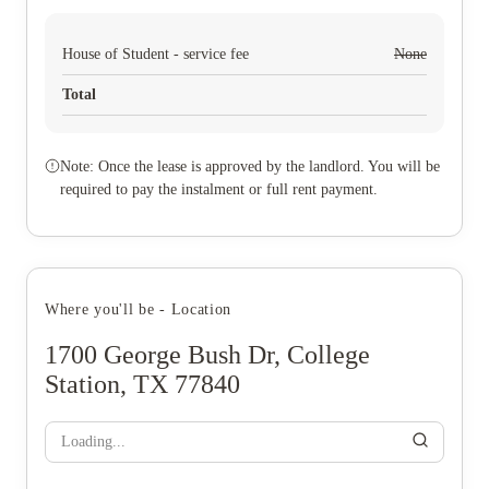
House of Student - service fee
None
Total
Note: Once the lease is approved by the landlord. You will be
required to pay the instalment or full rent payment.
Where you'll be - Location
1700 George Bush Dr, College
Station, TX 77840
Loading...