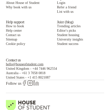
About House of Student
Login
Why book with us
Refer a friend
List with us
Help support
Juice (blog)
How to book
Trending articles
Help center
Editor's picks
Contact us
Student housing
Sitemap
University insights
Cookie policy
Student success
Contact us
hello@houseofstudent.com
United Kingdom
-
+44 7446 962554
Australia
-
+61 3 7058 0818
United States
-
+1 415 8021087
Follow us