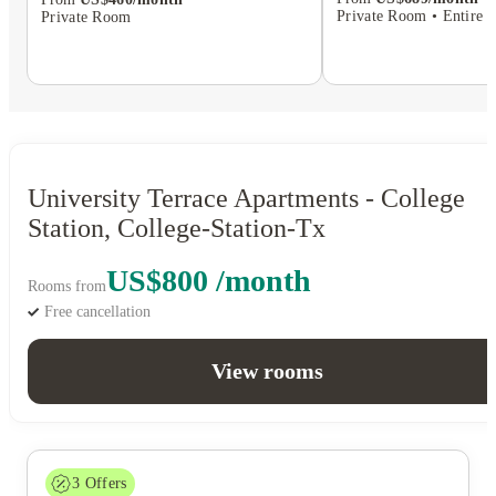
Private Room • Entire P
Private Room
University Terrace Apartments - College
Station, College-Station-Tx
US$800 /month
Rooms from
Free cancellation
View rooms
3
Offers