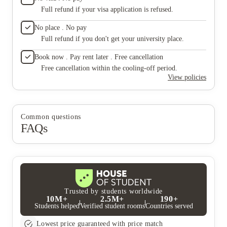
Full refund if your visa application is refused.
No place . No pay
Full refund if you don't get your university place.
Book now . Pay rent later . Free cancellation
Free cancellation within the cooling-off period.
View policies
Common questions
FAQs
Trusted by students worldwide
10M+
2.5M+
190+
Students helped
Verified student rooms
Countries served
Lowest price guaranteed with price match