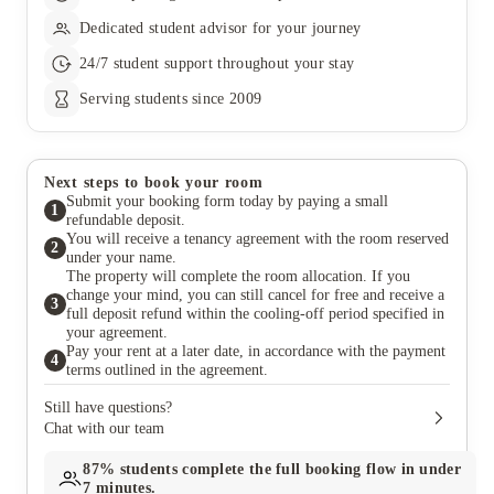
Dedicated student advisor for your journey
24/7 student support throughout your stay
Serving students since 2009
Next steps to book your room
Submit your booking form today by paying a small
1
refundable deposit.
You will receive a tenancy agreement with the room reserved
2
under your name.
The property will complete the room allocation. If you
change your mind, you can still cancel for free and receive a
3
full deposit refund within the cooling-off period specified in
your agreement.
Pay your rent at a later date, in accordance with the payment
4
terms outlined in the agreement.
Still have questions?
Chat with our team
87%
students complete the full booking flow in under
7 minutes.