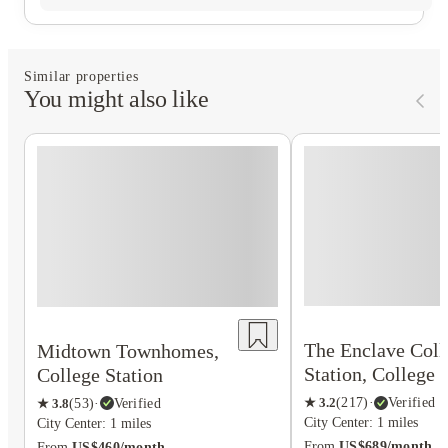
Similar properties
You might also like
The Enclave Coll
Midtown Townhomes,
Station, College 
College Station
★
3.2
(
217
)
·
Verified
★
3.8
(
53
)
·
Verified
City Center: 1 miles
City Center: 1 miles
From
US$689/month
From
US$460/month