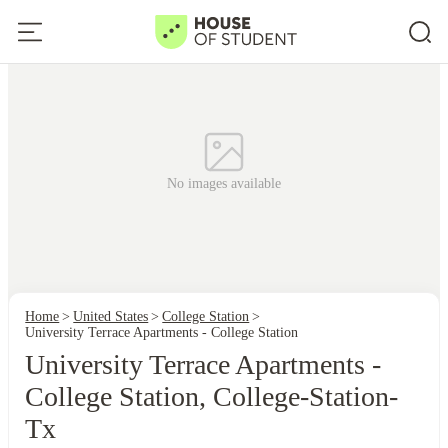
No images available
Home
United States
College Station
University Terrace Apartments - College Station
University Terrace Apartments -
College Station, College-Station-
Tx