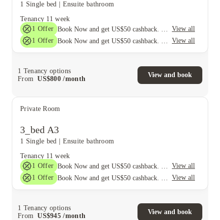
1 Single bed
|
Ensuite bathroom
Tenancy
11 week
1
Offer
View all
Book Now and get US$50 cashback. House of Student Exclusive. T&C Apply
1
Offer
View all
Book Now and get US$50 cashback. House of Student Exclusive. T&C Apply
1
Tenancy options
View and book
From
US$
800
/
month
Private Room
3_bed A3
1 Single bed
|
Ensuite bathroom
Tenancy
11 week
1
Offer
View all
Book Now and get US$50 cashback. House of Student Exclusive. T&C Apply
1
Offer
View all
Book Now and get US$50 cashback. House of Student Exclusive. T&C Apply
1
Tenancy options
View and book
From
US$
945
/
month