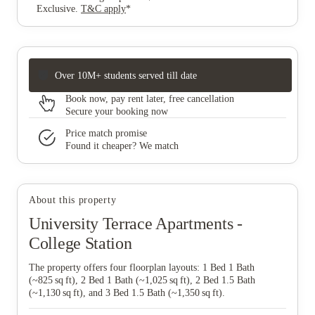
Exclusive
.
T&C apply
*
Over 10M+ students served till date
Book now, pay rent later, free cancellation
Secure your booking now
Price match promise
Found it cheaper? We match
About this property
University Terrace Apartments -
College Station
The property offers four floorplan layouts: 1 Bed 1 Bath
(~825 sq ft), 2 Bed 1 Bath (~1,025 sq ft), 2 Bed 1.5 Bath
(~1,130 sq ft), and 3 Bed 1.5 Bath (~1,350 sq ft).