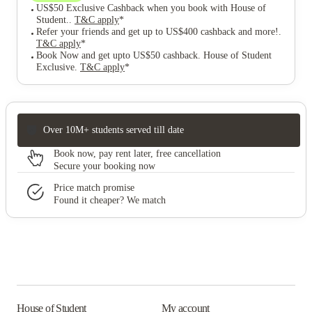
US$50 Exclusive Cashback when you book with House of
Student.
.
T&C apply
*
Refer your friends and get up to US$400 cashback and more!
.
T&C apply
*
Book Now and get upto US$50 cashback. House of Student
Exclusive
.
T&C apply
*
Over 10M+ students served till date
Book now, pay rent later, free cancellation
Secure your booking now
Price match promise
Found it cheaper? We match
House of Student
My account