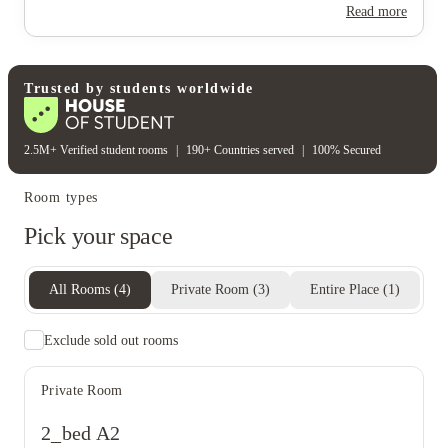
Read more
Trusted by students worldwide
2.5M+ Verified student rooms
|
190+ Countries served
|
100% Secured
Room types
Pick your space
All Rooms
(
4
)
Private Room
(
3
)
Entire Place
(
1
)
Exclude sold out rooms
Private Room
2_bed A2