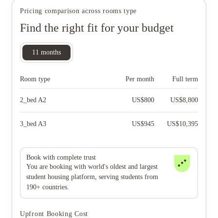
Pricing comparison across rooms type
Find the right fit for your budget
11
months
Room type
Per month
Full term
2_bed A2
US$
800
US$
8,800
3_bed A3
US$
945
US$
10,395
Book with complete trust
You are booking with world's oldest and largest
student housing platform, serving students from
190+ countries.
Upfront Booking Cost