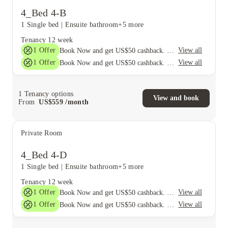
4_Bed 4-B
1 Single bed
|
Ensuite bathroom
+5 more
Tenancy
12 week
1
Offer
View all
Book Now and get US$50 cashback. House of Student Exclusive. T&C Apply
1
Offer
View all
Book Now and get US$50 cashback. House of Student Exclusive. T&C Apply
1
Tenancy options
View and book
From
US$
559
/
month
Private Room
4_Bed 4-D
1 Single bed
|
Ensuite bathroom
+5 more
Tenancy
12 week
1
Offer
View all
Book Now and get US$50 cashback. House of Student Exclusive. T&C Apply
1
Offer
View all
Book Now and get US$50 cashback. House of Student Exclusive. T&C Apply