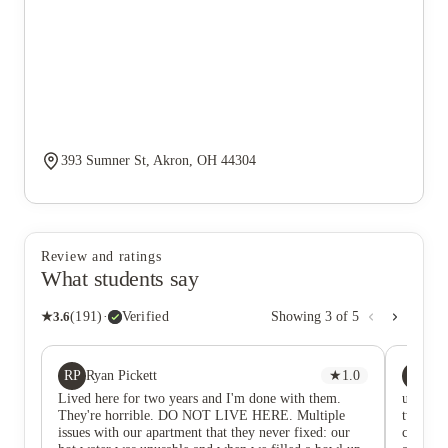
393 Sumner St, Akron, OH 44304
Review and ratings
What students say
★
3.6
(
191
)
·
Verified
Showing
3
of
5
RP
SE
Ryan Pickett
★
1.0
Sa
Lived here for two years and I'm done with them.
universi
They're horrible. DO NOT LIVE HERE. Multiple
two year
issues with our apartment that they never fixed: our
campus!