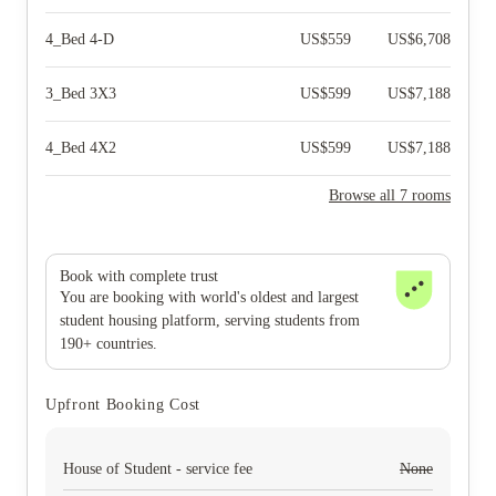
4_Bed 4-D
US$
559
US$
6,708
3_Bed 3X3
US$
599
US$
7,188
4_Bed 4X2
US$
599
US$
7,188
Browse all 7 rooms
Book with complete trust
You are booking with world's oldest and largest
student housing platform, serving students from
190+ countries.
Upfront Booking Cost
House of Student - service fee
None