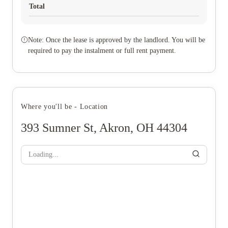
Total
Note: Once the lease is approved by the landlord. You will be
required to pay the instalment or full rent payment.
Where you'll be - Location
393 Sumner St, Akron, OH 44304
Loading...