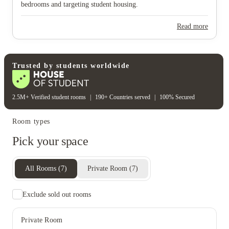
bedrooms and targeting student housing.
View all
15
photos
Read more
Trusted by students worldwide
2.5M+ Verified student rooms
|
190+ Countries served
|
100% Secured
Room types
Pick your space
All Rooms
(
7
)
Private Room
(
7
)
Exclude sold out rooms
Private Room