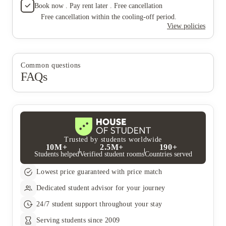
that much electricity to cost us that much). This place sucks and
Book now . Pay rent later . Free cancellation
on the 5th floor and could see everything which was
the leasing office doesn't care about their residents problems.
nice but that was the only good thing about living
Free cancellation within the cooling-off period.
Don't live here, I would give it zeros stars but the only reason
here.
View policies
I'm giving it one star is because of the view of our apartment
cause we were on the 5th floor and could see everything which
was nice but that was the only good thing about living here.
Common questions
FAQs
Trusted by students worldwide
10M+
2.5M+
190+
Students helped
Verified student rooms
Countries served
Lowest price guaranteed with price match
Dedicated student advisor for your journey
24/7 student support throughout your stay
Serving students since 2009