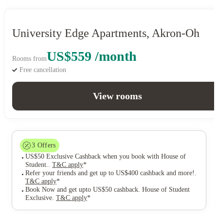
University Edge Apartments, Akron-Oh
US$559 /month
Rooms from
Free cancellation
View rooms
3
Offers
US$50 Exclusive Cashback when you book with House of
Student.
.
T&C apply
*
Refer your friends and get up to US$400 cashback and more!
.
T&C apply
*
Book Now and get upto US$50 cashback. House of Student
Exclusive
.
T&C apply
*