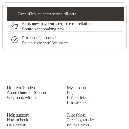
Over 10M+ students served till date
Book now, pay rent later, free cancellation
Secure your booking now
Price match promise
Found it cheaper? We match
House of Student
My account
About House of Student
Login
Why book with us
Refer a friend
List with us
Help support
Juice (blog)
How to book
Trending articles
Help center
Editor's picks