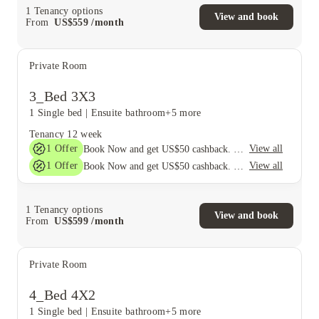
1
Tenancy options
View and book
From
US$
559
/
month
Private Room
3_Bed 3X3
1 Single bed
|
Ensuite bathroom
+5 more
Tenancy
12 week
1
Offer
View all
Book Now and get US$50 cashback. House of Student Exclusive. T&C Apply
1
Offer
View all
Book Now and get US$50 cashback. House of Student Exclusive. T&C Apply
1
Tenancy options
View and book
From
US$
599
/
month
Private Room
4_Bed 4X2
1 Single bed
|
Ensuite bathroom
+5 more