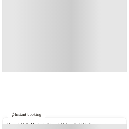
Instant booking
Home
United States
Akron
University Edge Apartments