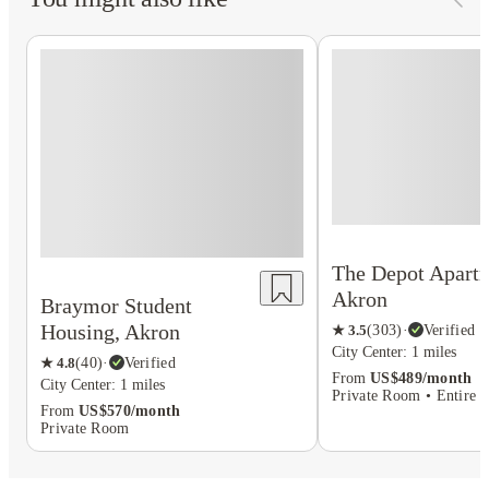
The Depot Apartm
Akron
Braymor Student
Housing, Akron
★
3.5
(
303
)
·
Verified
City Center: 1 miles
★
4.8
(
40
)
·
Verified
From
US$489/month
City Center: 1 miles
Private Room • Entire P
From
US$570/month
Private Room