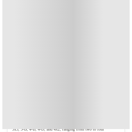
Student.
.
T&C apply
*
Refer your friends and get up to US$400 cashback and more!
.
T&C apply
*
Book Now and get upto US$50 cashback. House of Student
Exclusive
.
T&C apply
*
Over 10M+ students served till date
Book now, pay rent later, free cancellation
Secure your booking now
Price match promise
Found it cheaper? We match
About this property
University Edge Apartments
The community offers seven distinct floorplan types: 2x2, 2-B,
3x3, 3-B, 4-B, 4-D, and 4x2, ranging from two to four