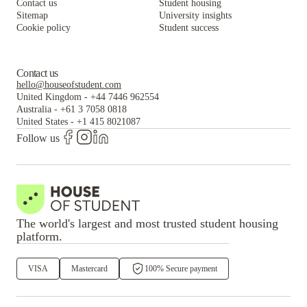
Contact us
Student housing
Sitemap
University insights
Cookie policy
Student success
Contact us
hello@houseofstudent.com
United Kingdom
-
+44 7446 962554
Australia
-
+61 3 7058 0818
United States
-
+1 415 8021087
Follow us
The world's largest and most trusted student housing
platform.
VISA
Mastercard
100% Secure payment