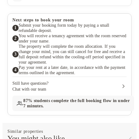
Next steps to book your room
Submit your booking form today by paying a small
1
refundable deposit.
You will receive a tenancy agreement with the room reserved
2
under your name.
The property will complete the room allocation. If you
change your mind, you can still cancel for free and receive a
3
full deposit refund within the cooling-off period specified in
your agreement.
Pay your rent at a later date, in accordance with the payment
4
terms outlined in the agreement.
Still have questions?
Chat with our team
87%
students complete the full booking flow in under
7 minutes.
Similar properties
You might also like