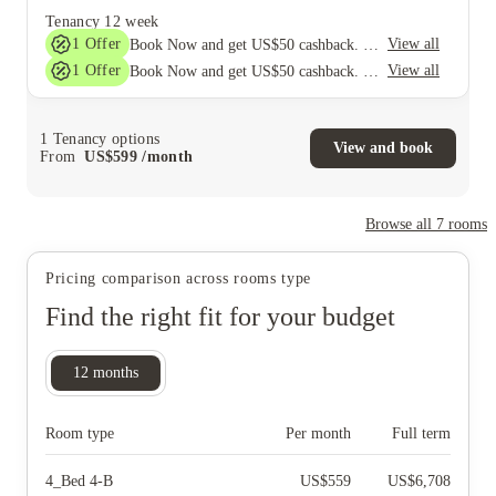
Tenancy
12 week
1
Offer
View all
Book Now and get US$50 cashback. House of Student Exclusive. T&C Apply
1
Offer
View all
Book Now and get US$50 cashback. House of Student Exclusive. T&C Apply
1
Tenancy options
View and book
From
US$
599
/
month
Browse all
7
rooms
Pricing comparison across rooms type
Find the right fit for your budget
12
months
Room type
Per month
Full term
4_Bed 4-B
US$
559
US$
6,708