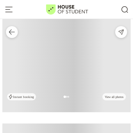
Instant booking
View all photos