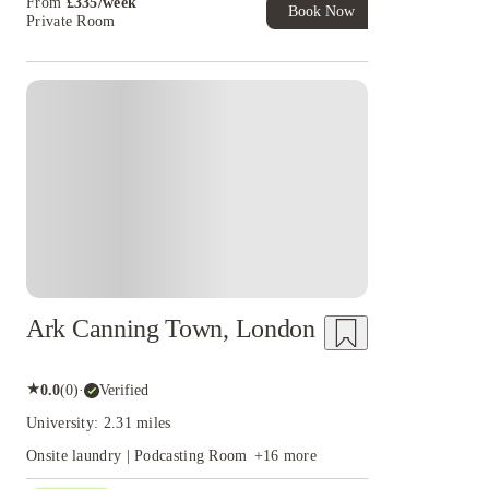
From
£
335
/
week
Book Now
Private Room
Instant Booking
Ark Canning Town, London
★
0.0
(
0
)
·
Verified
University: 2.31 miles
Onsite laundry | Podcasting Room
+
16
more