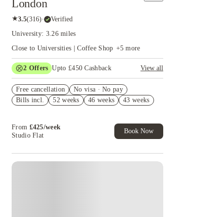
London
★
3.5
(
316
)
·
Verified
University: 3.26 miles
Close to Universities | Coffee Shop
+
5
more
2
Offers
Upto £450 Cashback
View all
Book Now and get upto £50 cashback. House of
Free cancellation
Student Exclusive. T&C Apply
No visa · No pay
Bills incl.
52 weeks
46 weeks
43 weeks
Refer your friends and get up to £400 cashback
and more!
From
£
425
/
week
Book Now
Studio Flat
Instant Booking