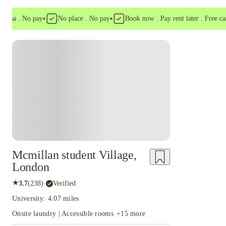
•
•
a . No pay
No place . No pay
Book now . Pay rent later . Free cancell
Instant Booking
Mcmillan student Village,
London
★
3.7
(
238
)
·
Verified
University: 4.07 miles
Onsite laundry | Accessible rooms
+
15
more