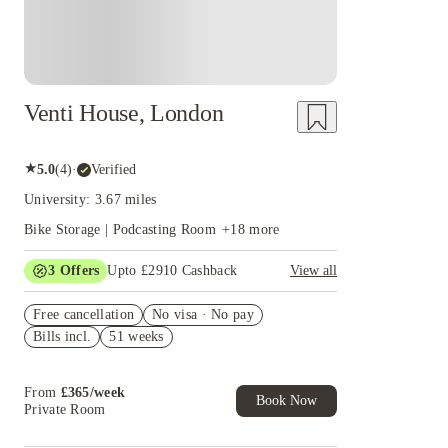
Venti House, London
★
5.0
(
4
)
·
Verified
University: 3.67 miles
Bike Storage | Podcasting Room
+
18
more
3
Offers
Upto £2910 Cashback
View all
Refer your friends and get up to £400 cashback
Free cancellation
and more!
No visa · No pay
Bills incl.
51 weeks
Win a full set of furnishings for your room.
T&C apply*
£1000 Rent Discount on Studios. Book Now.
From
£
365
/
week
T&C apply*
Book Now
Private Room