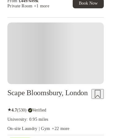
From
£
449
/
week
Book Now
Private Room
+1 more
Instant Booking
Scape Bloomsbury, London
★
4.7
(
530
)
·
Verified
University: 0.95 miles
On-site Laundry | Gym
+
22
more