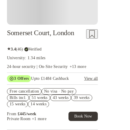
Somerset Court, London
★
3.4
(
46
)
·
Verified
University: 1.34 miles
24-hour security | On-Site Security
+
13
more
3
Offers
Upto £1484 Cashback
View all
Book Now and get upto £1084 cashback. House
Free cancellation
of Student Exclusive. T&C Apply
No visa · No pay
Bills incl.
51 weeks
43 weeks
39 weeks
Refer your friends and get up to £400 cashback
and more!
15 weeks
14 weeks
Free UniKitOut Starter Kit. Book Now! T&C's
From
£
445
/
week
Apply*
Book Now
Private Room
+1 more