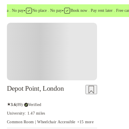
•
•
a . No pay
No place . No pay
Book now . Pay rent later . Free cancell
Instant Booking
Depot Point, London
★
3.6
(
89
)
·
Verified
University: 1.47 miles
Common Room | Wheelchair Accessible
+
15
more