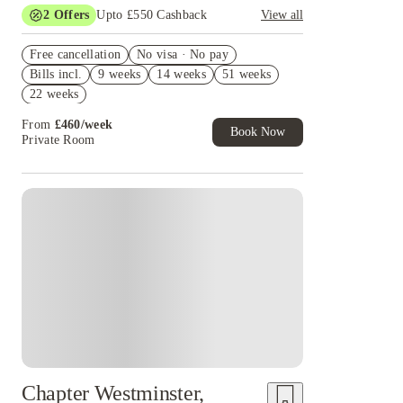
2
Offers
Upto £550 Cashback
View all
Refer your friends and get up to £400 cashback
Free cancellation
and more!
No visa · No pay
Bills incl.
9 weeks
14 weeks
51 weeks
Book Now and get upto £150 cashback. House of
Student Exclusive. T&C Apply
22 weeks
From
£
460
/
week
Book Now
Private Room
Instant Booking
Chapter Westminster,