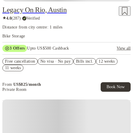
Legacy On Rio, Austin
★
4.0
(
287
)
·
Verified
Distance from city centre: 1 miles
Bike Storage
3
Offers
Upto US$500 Cashback
View all
US$50 Exclusive Cashback when you book with House of Student.
Free cancellation
No visa · No pay
Bills incl.
12 weeks
Refer your friends and get up to US$400 cashback and more!
11 weeks
Book Now and get upto US$50 cashback. House of Student
Exclusive. T&C Apply
From
US$
825
/
month
Book Now
Private Room