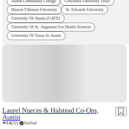
Austin Community College
Concordia University Texas
Huston-Tillotson University
St. Edwards University
University Of Austin (UATX)
University Of St. Augustine For Health Sciences
University Of Texas At Austin
Laurel Nueces & Halstead Co-Ops,
Austin
★
3.6
(
52
)
·
Verified