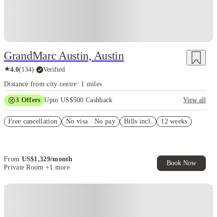
GrandMarc Austin, Austin
★
4.0
(
134
)
·
Verified
Distance from city centre: 1 miles
3
Offers
Upto US$500 Cashback
View all
Smart Housing $1,661
Free cancellation
No visa · No pay
Bills incl.
12 weeks
US$50 Exclusive Cashback when you book with House of Student.
Refer your friends and get up to US$400 cashback and more!
From
US$
1,329
/
month
Book Now
Private Room
+1 more