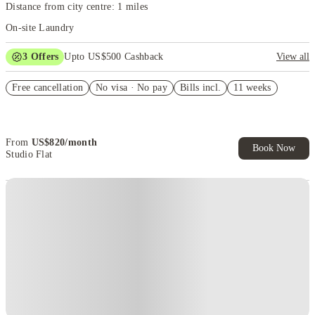
Distance from city centre: 1 miles
On-site Laundry
3
Offers
Upto US$500 Cashback
View all
US$50 Exclusive Cashback when you book with House of Student.
Free cancellation
No visa · No pay
Bills incl.
11 weeks
Refer your friends and get up to US$400 cashback and more!
Book Now and get upto US$50 cashback. House of Student
Exclusive. T&C Apply
From
US$
820
/
month
Book Now
Studio Flat