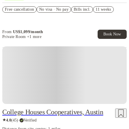
US$50 Exclusive Cashback when you book with House of Student.
Free cancellation
No visa · No pay
Bills incl.
11 weeks
Refer your friends and get up to US$400 cashback and more!
Book Now and get upto US$50 cashback. House of Student
Exclusive. T&C Apply
From
US$
1,099
/
month
Book Now
Private Room
+1 more
College Houses Cooperatives, Austin
★
4.0
(
45
)
·
Verified
Distance from city centre: 1 miles