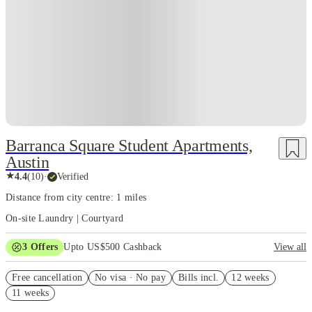
best part is the people. Austinites are friendly, open-minded, quirky, and
always down for something — a concert, a trail run, a thrift trip, a new
restaurant opening, or a last-minute road adventure. The social scene is
huge, the events never end, and the student population blends right in.
Overall, Austin feels like a city that invites you to explore, experiment,
grow, and enjoy life while figuring out your academic goals. It’s the kind
of place where you get attached fast, build memories even faster, and
somehow wake up one day realizing this city has become a big part of who
you are.
Barranca Square Student Apartments,
Austin
★
4.4
(
10
)
·
Verified
Distance from city centre: 1 miles
On-site Laundry | Courtyard
3
Offers
Upto US$500 Cashback
View all
US$50 Exclusive Cashback when you book with House of Student.
Free cancellation
No visa · No pay
Bills incl.
12 weeks
Refer your friends and get up to US$400 cashback and more!
11 weeks
Book Now and get upto US$50 cashback. House of Student
Exclusive. T&C Apply