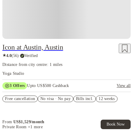
Icon at Austin, Austin
★
4.0
(
56
)
·
Verified
Distance from city centre: 1 miles
Yoga Studio
3
Offers
Upto US$500 Cashback
View all
US$50 Exclusive Cashback when you book with House of Student.
Free cancellation
No visa · No pay
Bills incl.
12 weeks
Refer your friends and get up to US$400 cashback and more!
Book Now and get upto US$50 cashback. House of Student
Exclusive. T&C Apply
From
US$
1,529
/
month
Book Now
Private Room
+1 more