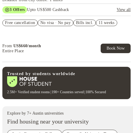
3
Offers
Upto US$500 Cashback
View all
US$50 Exclusive Cashback when you book with House of Student.
Free cancellation
No visa · No pay
Bills incl.
11 weeks
Refer your friends and get up to US$400 cashback and more!
Book Now and get upto US$50 cashback. House of Student
Exclusive. T&C Apply
From
US$
660
/
month
Book Now
Entire Place
Trusted by students worldwide
2.5M+ Verified student rooms
|
190+ Countries served
|
100% Secured
Explore by
7
+
Austin
universities
Find housing near your university