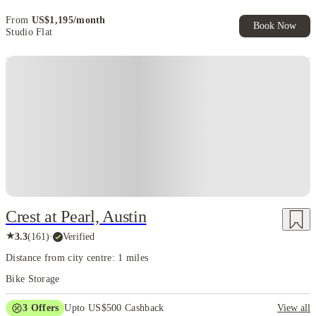
From
US$
1,195
/
month
Book Now
Studio Flat
Crest at Pearl, Austin
★
3.3
(
161
)
·
Verified
Distance from city centre: 1 miles
Bike Storage
3
Offers
Upto US$500 Cashback
View all