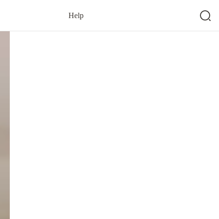
Help
Help